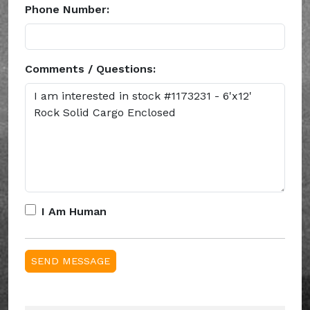
Phone Number:
Comments / Questions:
I Am Human