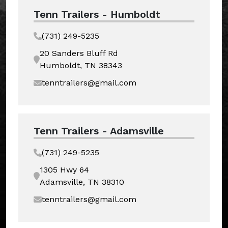
Tenn Trailers - Humboldt
(731) 249-5235
20 Sanders Bluff Rd
Humboldt, TN 38343
tenntrailers@gmail.com
Tenn Trailers - Adamsville
(731) 249-5235
1305 Hwy 64
Adamsville, TN 38310
tenntrailers@gmail.com