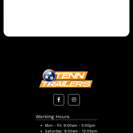
Working Hours
Mon - Fri:
9:00am - 5:00pm
Saturday:
9:00am - 12:00pm