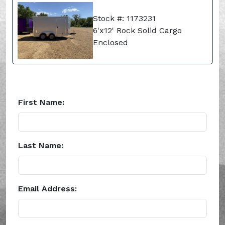
Stock #: 1173231
6'x12' Rock Solid Cargo
Enclosed
First Name:
Last Name:
Email Address: