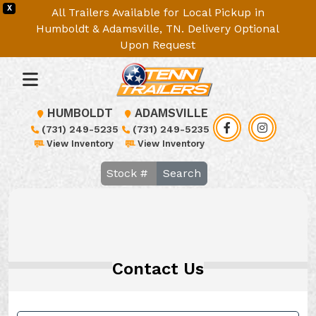
X
All Trailers Available for Local Pickup in
Humboldt & Adamsville, TN. Delivery Optional
Upon Request
HUMBOLDT
ADAMSVILLE
(731) 249-5235
(731) 249-5235
View Inventory
View Inventory
Search
Contact Us