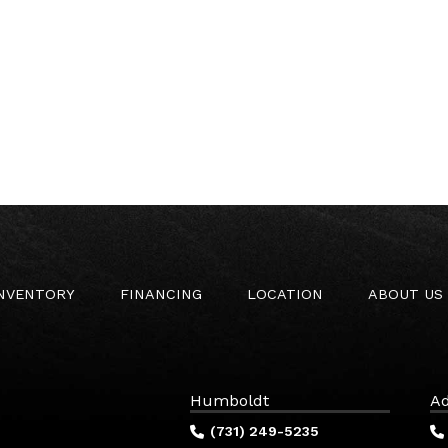
INVENTORY
FINANCING
LOCATION
ABOUT US
Humboldt
Ad
(731) 249-5235