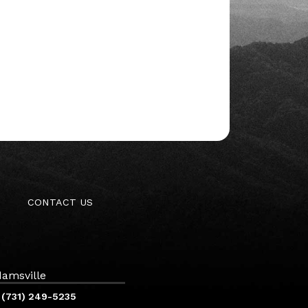
CONTACT US
amsville
(731) 249-5235