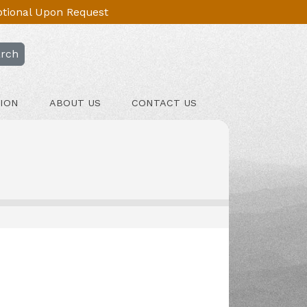
Optional Upon Request
rch
ION
ABOUT US
CONTACT US