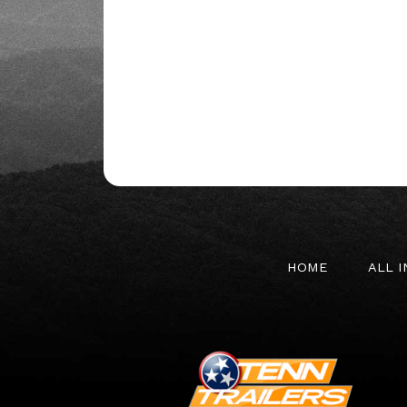
HOME
ALL 