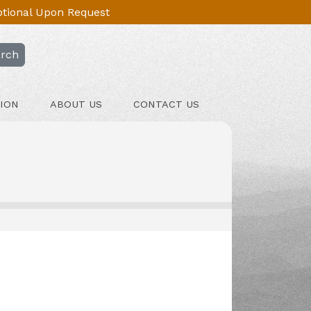
Optional Upon Request
rch
ION
ABOUT US
CONTACT US