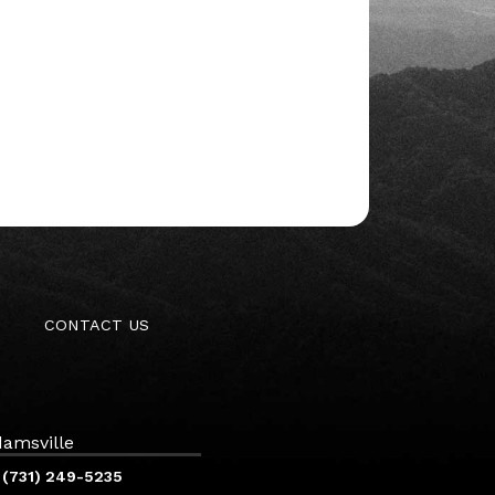
CONTACT US
amsville
(731) 249-5235