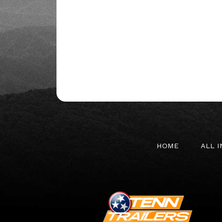
HOME
ALL 