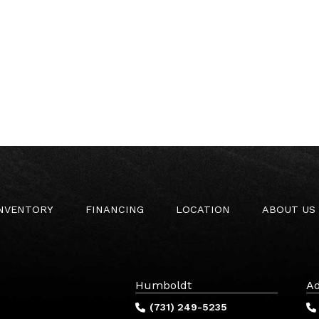
INVENTORY
FINANCING
LOCATION
ABOUT US
Humboldt
Ad
(731) 249-5235