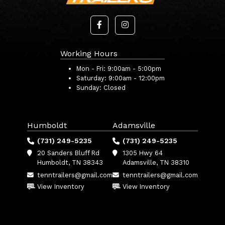
Working Hours
Mon - Fri:
9:00am - 5:00pm
Saturday:
9:00am - 12:00pm
Sunday:
Closed
Humboldt
Adamsville
(731) 249-5235
(731) 249-5235
20 Sanders Bluff Rd
1305 Hwy 64
Humboldt, TN 38343
Adamsville, TN 38310
tenntrailers@gmail.com
tenntrailers@gmail.com
View Inventory
View Inventory