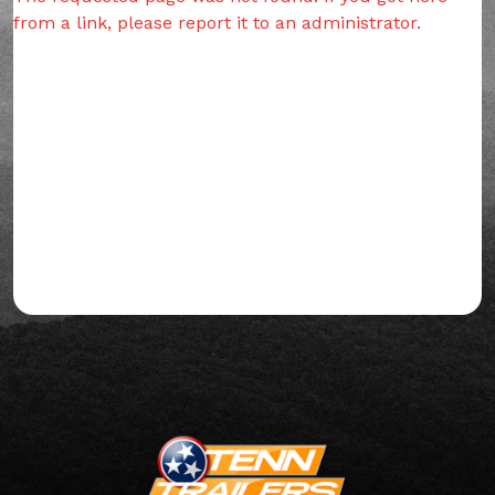
from a link, please report it to an administrator.