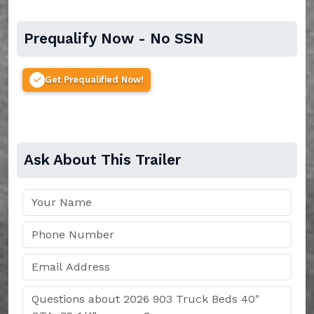
Prequalify Now - No SSN
Get Prequalified Now!
Ask About This Trailer