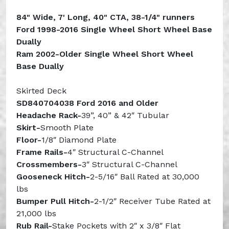
84" Wide, 7' Long, 40" CTA, 38-1/4" runners
Ford 1998-2016 Single Wheel Short Wheel Base
Dually
Ram 2002-Older Single Wheel Short Wheel
Base Dually
Skirted Deck
SD840704038 Ford 2016 and Older
Headache Rack-
39”, 40” & 42″ Tubular
Skirt-
Smooth Plate
Floor-
1/8″ Diamond Plate
Frame
Rails-
4″ Structural C-Channel
Crossmembers-
3″ Structural C-Channel
Gooseneck Hitch-
2-5/16″ Ball Rated at 30,000
lbs
Bumper Pull Hitch-
2-1/2″ Receiver Tube Rated at
21,000 lbs
Rub Rail-
Stake Pockets with 2″ x 3/8″ Flat