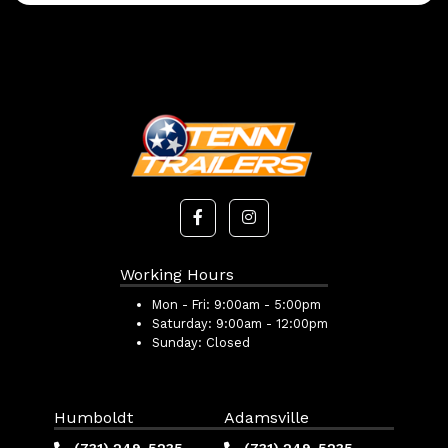
Working Hours
Mon - Fri:
9:00am - 5:00pm
Saturday:
9:00am - 12:00pm
Sunday:
Closed
Humboldt
Adamsville