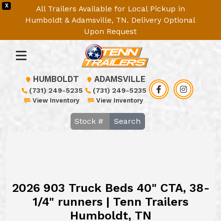
X
All Trailers Available for Local Pickup in
Humboldt & Adamsville, TN. Delivery Optional
Upon Request
HUMBOLDT
ADAMSVILLE
(731) 249-5235
(731) 249-5235
View Inventory
View Inventory
Search
2026 903 Truck Beds 40" CTA, 38-
1/4" runners | Tenn Trailers
Humboldt, TN