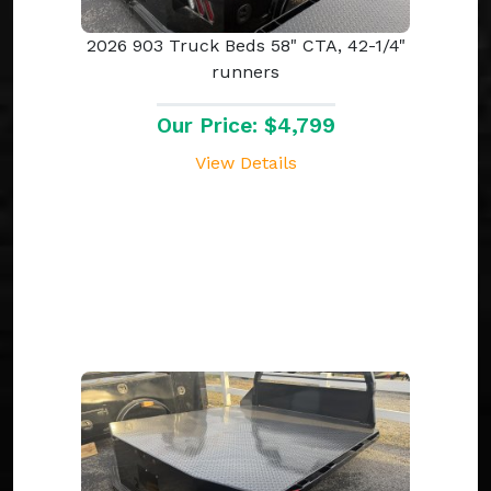
2026 903 Truck Beds 58" CTA, 42-1/4"
runners
Our Price: $4,799
View Details