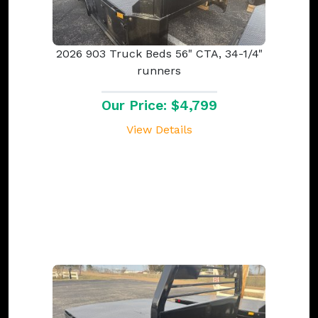
2026 903 Truck Beds 56" CTA, 34-1/4"
runners
Our Price: $4,799
View Details