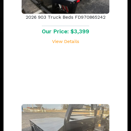
2026 903 Truck Beds FD970865242
Our Price: $3,399
View Details