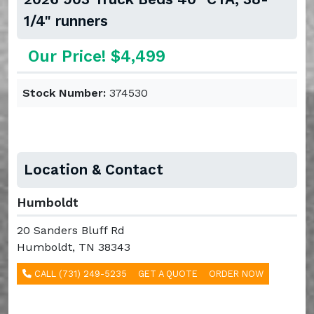
1/4" runners
Our Price! $4,499
Stock Number:
374530
Location & Contact
Humboldt
20 Sanders Bluff Rd
Humboldt, TN 38343
CALL (731) 249-5235
GET A QUOTE
ORDER NOW