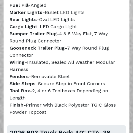
Fuel Fill-
Angled
Marker
Lights-
Bullet LED Lights
Rear
Lights-
Oval LED Lights
Cargo Light-
LED Cargo Light
Bumper Trailer Plug-
4 & 5 Way Flat, 7 Way
Round Plug Connector
Gooseneck Trailer Plug-
7 Way Round Plug
Connector
Wiring-
Insulated, Sealed All Weather Modular
Harness
Fenders-
Removable Steel
Side Steps-
Secure Step in Front Corners
Tool Box-
2, 4 or 6 Toolboxes Depending on
Length
Finish-
Primer with Black Polyester TGIC Gloss
Powder Topcoat
2026 903 Truck Beds 40" CTA, 38-