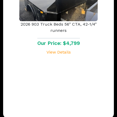
2026 903 Truck Beds 56" CTA, 42-1/4"
runners
Our Price: $4,799
View Details