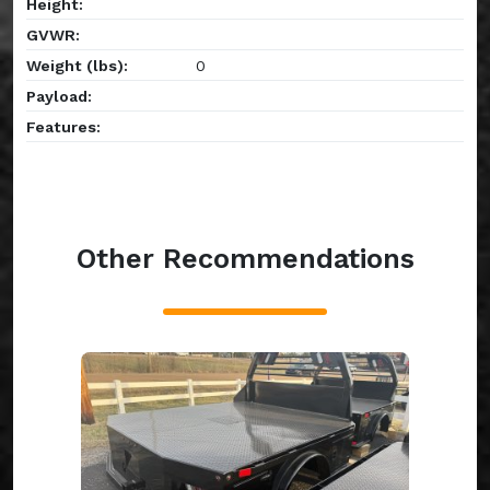
Height:
GVWR:
Weight (lbs):
0
Payload:
Features:
Other Recommendations