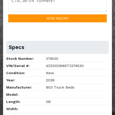
SEND INQUIRY
Specs
Stock Number:
374530
VIN/Serial #:
4ZESD0865T3374530
Condition:
New
Year:
2026
Manufacturer:
903 Truck Beds
Model:
Length:
08'
Width: