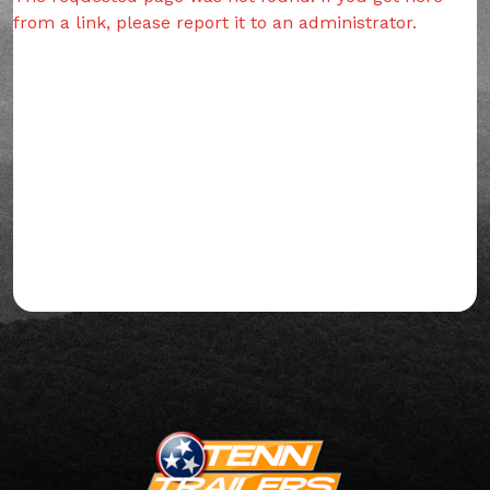
from a link, please report it to an administrator.