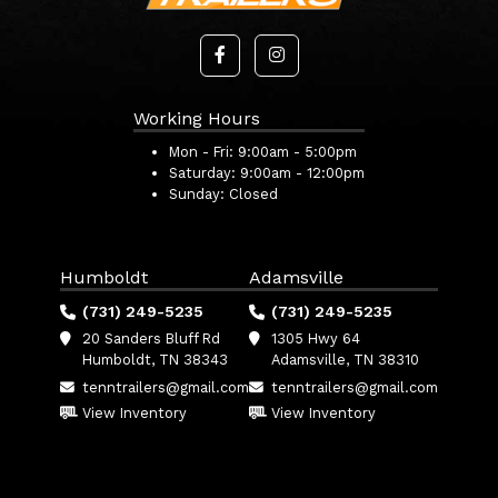
Working Hours
Mon - Fri:
9:00am - 5:00pm
Saturday:
9:00am - 12:00pm
Sunday:
Closed
Humboldt
Adamsville
(731) 249-5235
(731) 249-5235
20 Sanders Bluff Rd
1305 Hwy 64
Humboldt, TN 38343
Adamsville, TN 38310
tenntrailers@gmail.com
tenntrailers@gmail.com
View Inventory
View Inventory