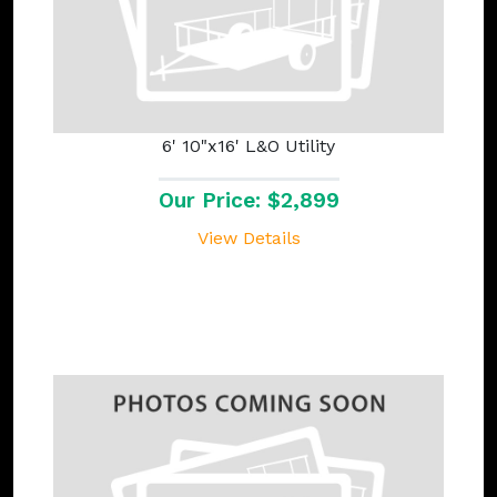
6' 10"x16' L&O Utility
Our Price: $2,899
View Details