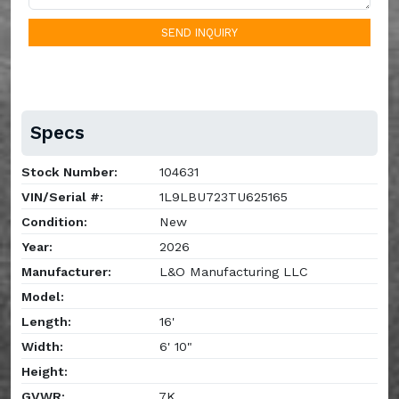
SEND INQUIRY
Specs
Stock Number:
104631
VIN/Serial #:
1L9LBU723TU625165
Condition:
New
Year:
2026
Manufacturer:
L&O Manufacturing LLC
Model:
Length:
16'
Width:
6' 10"
Height:
GVWR:
7K