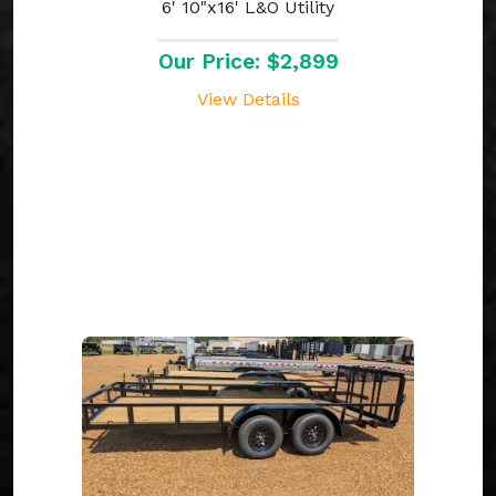
6' 10"x16' L&O Utility
Our Price: $2,899
View Details