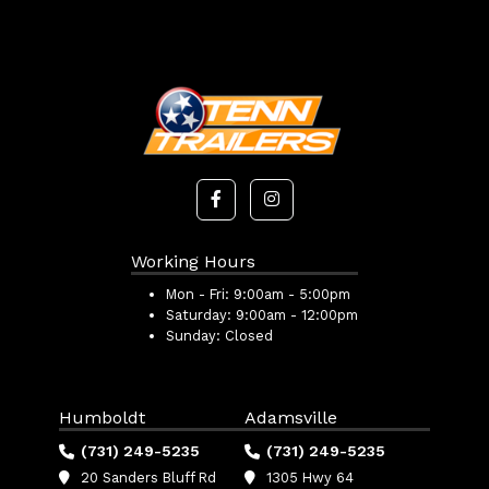
Working Hours
Mon - Fri:
9:00am - 5:00pm
Saturday:
9:00am - 12:00pm
Sunday:
Closed
Humboldt
Adamsville
(731) 249-5235
(731) 249-5235
20 Sanders Bluff Rd
1305 Hwy 64