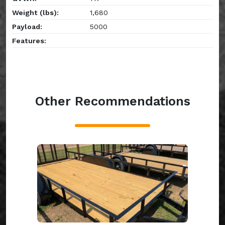
Weight (lbs):
1,680
Payload:
5000
Features:
Other Recommendations