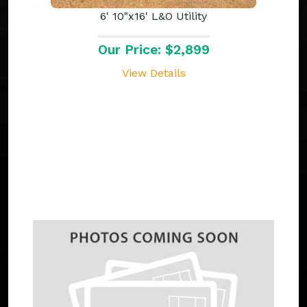
6' 10"x16' L&O Utility
Our Price: $2,899
View Details