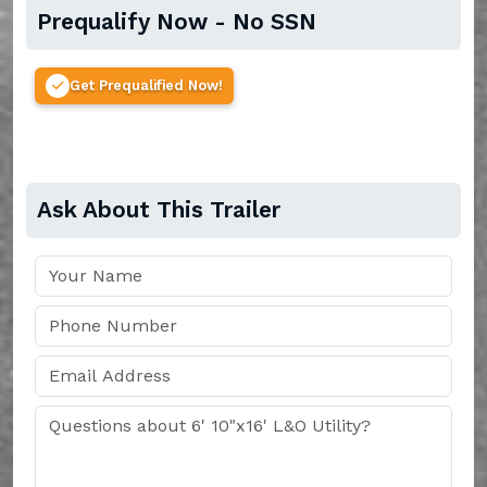
Prequalify Now - No SSN
Get Prequalified Now!
Ask About This Trailer