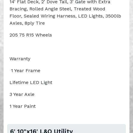
14' Flat Deck, 2' Dove Tail, 3' Gate with Extra
Bracing, Rolled Angle Steel, Treated Wood
Floor, Sealed Wiring Harness, LED Lights, 3500lb
Axles, 8ply Tire
205 75 R15 Wheels
Warranty
1 Year Frame
Lifetime LED Light
3 Year Axle
1 Year Paint
6' 10"x16' L&O Utility