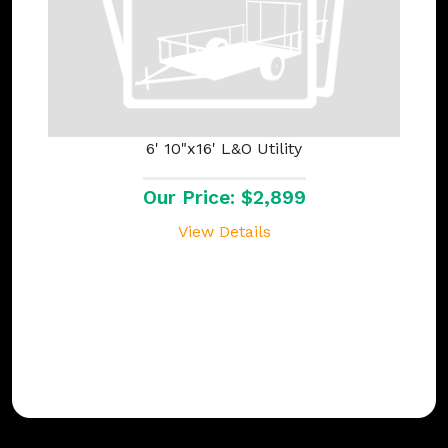
6' 10"x16' L&O Utility
Our Price: $2,899
View Details