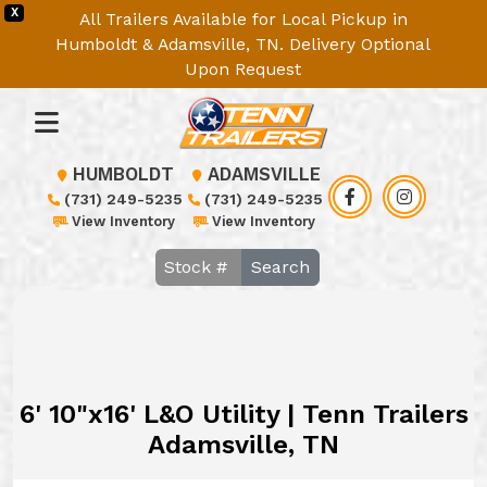
X
All Trailers Available for Local Pickup in
Humboldt & Adamsville, TN. Delivery Optional
Upon Request
HUMBOLDT
ADAMSVILLE
(731) 249-5235
(731) 249-5235
View Inventory
View Inventory
Search
6' 10"x16' L&O Utility | Tenn Trailers
Adamsville, TN