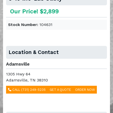
Our Price! $2,899
Stock Number:
104631
Location & Contact
Adamsville
1305 Hwy 64
Adamsville, TN 38310
CALL (731) 249-5235
GET A QUOTE
ORDER NOW