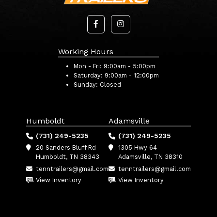
Working Hours
Mon - Fri:
9:00am - 5:00pm
Saturday:
9:00am - 12:00pm
Sunday:
Closed
Humboldt
Adamsville
(731) 249-5235
(731) 249-5235
20 Sanders Bluff Rd
1305 Hwy 64
Humboldt, TN 38343
Adamsville, TN 38310
tenntrailers@gmail.com
tenntrailers@gmail.com
View Inventory
View Inventory