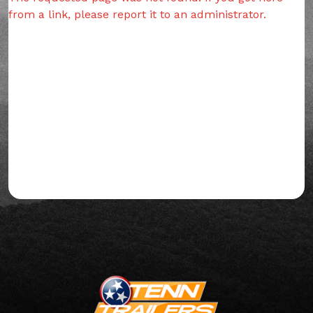
from a link, please report it to an administrator.