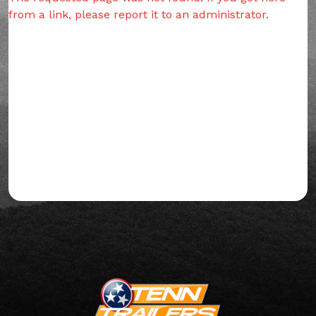
from a link, please report it to an administrator.