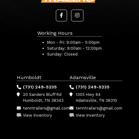
Working Hours
Mon - Fri:
9:00am - 5:00pm
Saturday:
9:00am - 12:00pm
Sunday:
Closed
Humboldt
Adamsville
(731) 249-5235
(731) 249-5235
20 Sanders Bluff Rd
1305 Hwy 64
Humboldt, TN 38343
Adamsville, TN 38310
tenntrailers@gmail.com
tenntrailers@gmail.com
View Inventory
View Inventory