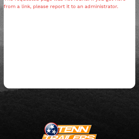
from a link, please report it to an administrator.