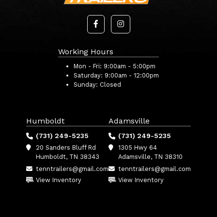
Working Hours
Mon - Fri:
9:00am - 5:00pm
Saturday:
9:00am - 12:00pm
Sunday:
Closed
Humboldt
Adamsville
(731) 249-5235
(731) 249-5235
20 Sanders Bluff Rd
1305 Hwy 64
Humboldt, TN 38343
Adamsville, TN 38310
tenntrailers@gmail.com
tenntrailers@gmail.com
View Inventory
View Inventory