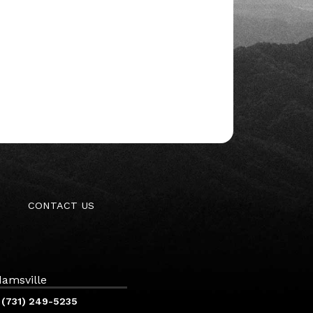
CONTACT US
amsville
(731) 249-5235