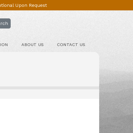
Optional Upon Request
rch
ION
ABOUT US
CONTACT US