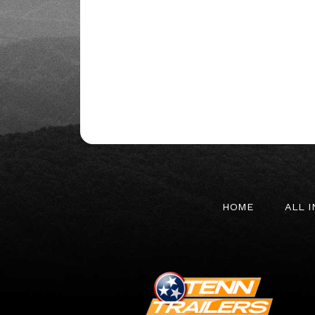
HOME
ALL 