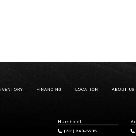
INVENTORY
FINANCING
LOCATION
ABOUT US
Humboldt
Ad
(731) 249-5235