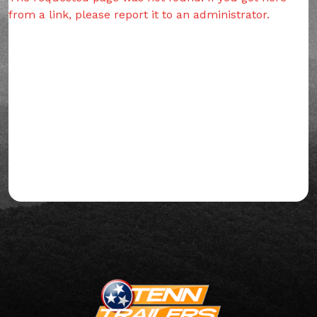
from a link, please report it to an administrator.