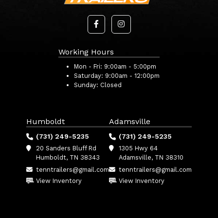
Working Hours
Mon - Fri:
9:00am - 5:00pm
Saturday:
9:00am - 12:00pm
Sunday:
Closed
Humboldt
Adamsville
(731) 249-5235
(731) 249-5235
20 Sanders Bluff Rd
1305 Hwy 64
Humboldt, TN 38343
Adamsville, TN 38310
tenntrailers@gmail.com
tenntrailers@gmail.com
View Inventory
View Inventory