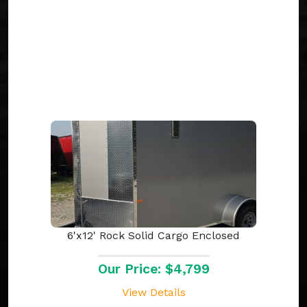
6'x12' Rock Solid Cargo Enclosed
Our Price: $4,799
View Details