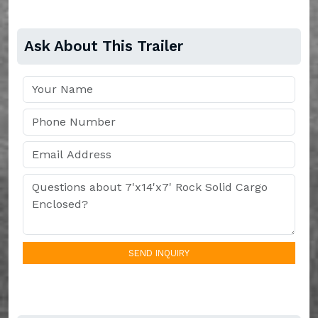
Ask About This Trailer
SEND INQUIRY