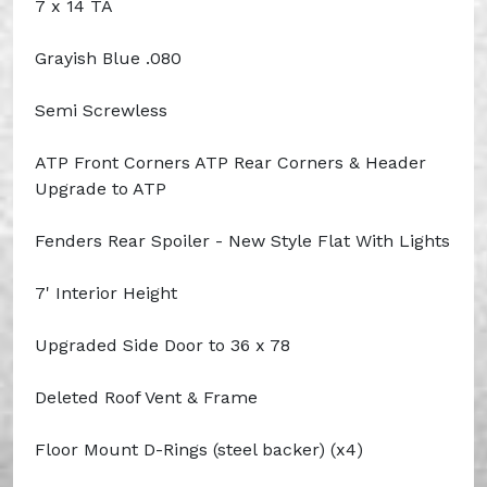
7 x 14 TA
Grayish Blue .080
Semi Screwless
ATP Front Corners ATP Rear Corners & Header
Upgrade to ATP
Fenders Rear Spoiler - New Style Flat With Lights
7' Interior Height
Upgraded Side Door to 36 x 78
Deleted Roof Vent & Frame
Floor Mount D-Rings (steel backer) (x4)