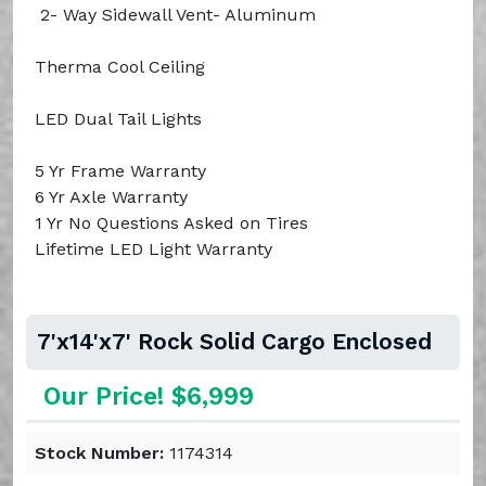
2- Way Sidewall Vent- Aluminum
Therma Cool Ceiling
LED Dual Tail Lights
5 Yr Frame Warranty
6 Yr Axle Warranty
1 Yr No Questions Asked on Tires
Lifetime LED Light Warranty
7'x14'x7' Rock Solid Cargo Enclosed
Our Price! $6,999
Stock Number:
1174314