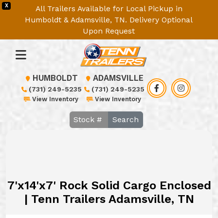
X
All Trailers Available for Local Pickup in
Humboldt & Adamsville, TN. Delivery Optional
Upon Request
HUMBOLDT
ADAMSVILLE
(731) 249-5235
(731) 249-5235
View Inventory
View Inventory
Search
7'x14'x7' Rock Solid Cargo Enclosed
| Tenn Trailers Adamsville, TN