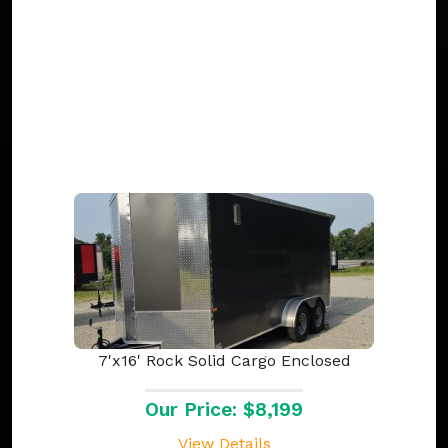
7'x16' Rock Solid Cargo Enclosed
Our Price: $8,199
View Details