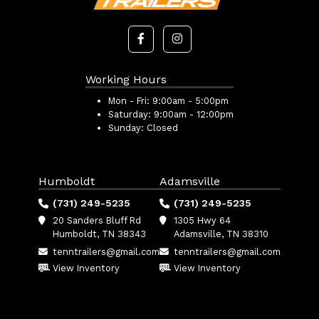
Working Hours
Mon - Fri:
9:00am - 5:00pm
Saturday:
9:00am - 12:00pm
Sunday:
Closed
Humboldt
Adamsville
(731) 249-5235
(731) 249-5235
20 Sanders Bluff Rd
1305 Hwy 64
Humboldt, TN 38343
Adamsville, TN 38310
tenntrailers@gmail.com
tenntrailers@gmail.com
View Inventory
View Inventory