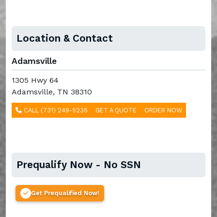
Location & Contact
Adamsville
1305 Hwy 64
Adamsville, TN 38310
CALL (731) 249-5235
GET A QUOTE
ORDER NOW
Prequalify Now - No SSN
Get Prequalified Now!