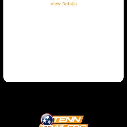
View Details