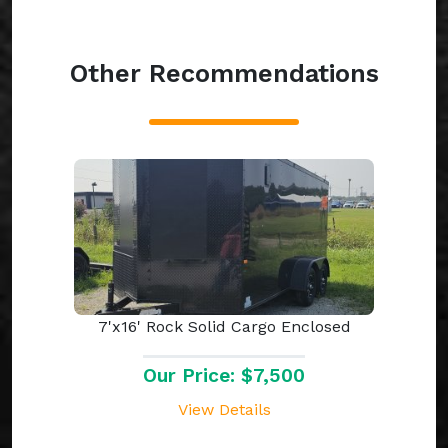
Other Recommendations
7'x16' Rock Solid Cargo Enclosed
Our Price: $7,500
View Details