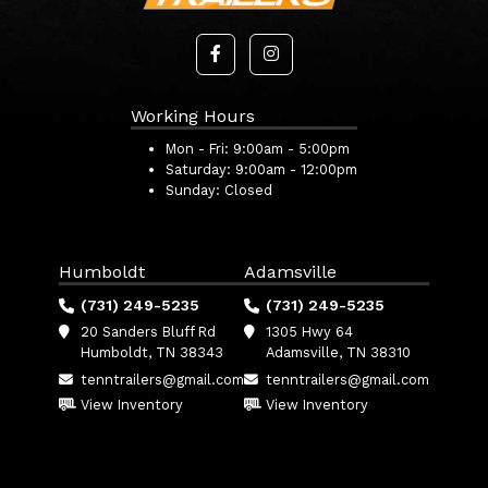
Working Hours
Mon - Fri:
9:00am - 5:00pm
Saturday:
9:00am - 12:00pm
Sunday:
Closed
Humboldt
Adamsville
(731) 249-5235
(731) 249-5235
20 Sanders Bluff Rd
1305 Hwy 64
Humboldt, TN 38343
Adamsville, TN 38310
tenntrailers@gmail.com
tenntrailers@gmail.com
View Inventory
View Inventory