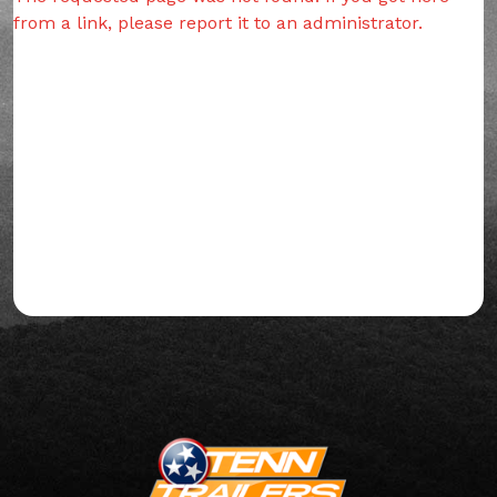
from a link, please report it to an administrator.