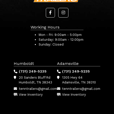
Working Hours
Mon - Fri:
9:00am - 5:00pm
Saturday:
9:00am - 12:00pm
Sunday:
Closed
Humboldt
Adamsville
(731) 249-5235
(731) 249-5235
20 Sanders Bluff Rd
1305 Hwy 64
Humboldt, TN 38343
Adamsville, TN 38310
tenntrailers@gmail.com
tenntrailers@gmail.com
View Inventory
View Inventory