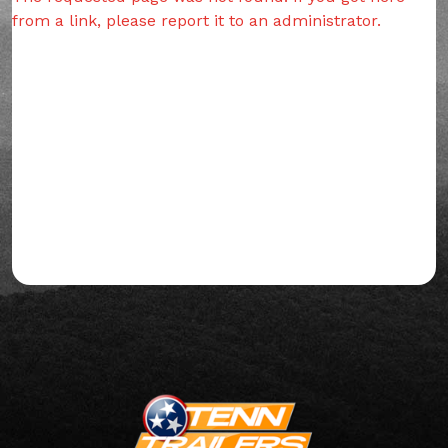
from a link, please report it to an administrator.