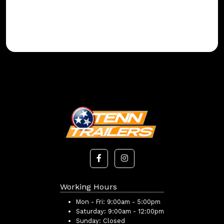
Working Hours
Mon - Fri:
9:00am - 5:00pm
Saturday:
9:00am - 12:00pm
Sunday:
Closed