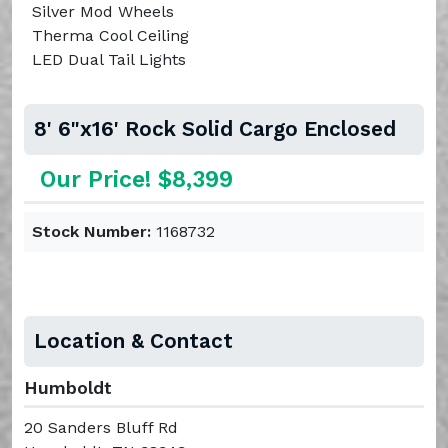
Silver Mod Wheels
Therma Cool Ceiling
LED Dual Tail Lights
8' 6"x16' Rock Solid Cargo Enclosed
Our Price! $8,399
Stock Number:
1168732
Location & Contact
Humboldt
20 Sanders Bluff Rd