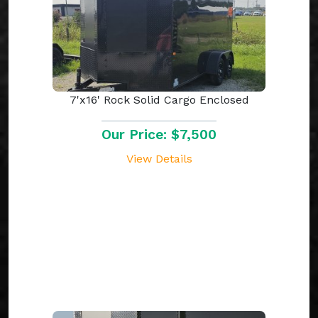
7'x16' Rock Solid Cargo Enclosed
Our Price: $7,500
View Details