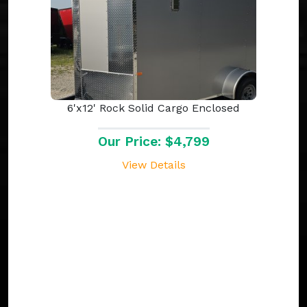
6'x12' Rock Solid Cargo Enclosed
Our Price: $4,799
View Details