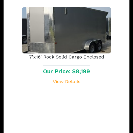
7'x16' Rock Solid Cargo Enclosed
Our Price: $8,199
View Details