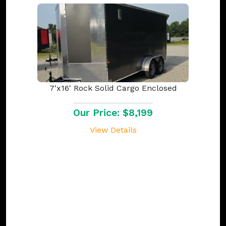
7'x16' Rock Solid Cargo Enclosed
Our Price: $8,199
View Details