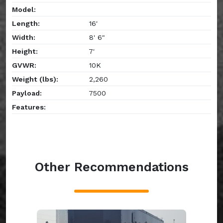
Model:
Length:
16'
Width:
8' 6"
Height:
7'
GVWR:
10K
Weight (lbs):
2,260
Payload:
7500
Features:
Other Recommendations