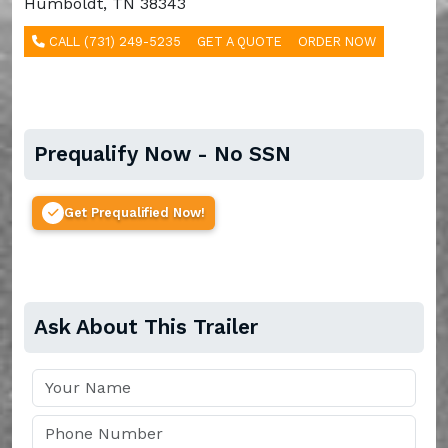
Humboldt, TN 38343
CALL (731) 249-5235
GET A QUOTE
ORDER NOW
Prequalify Now - No SSN
Get Prequalified Now!
Ask About This Trailer