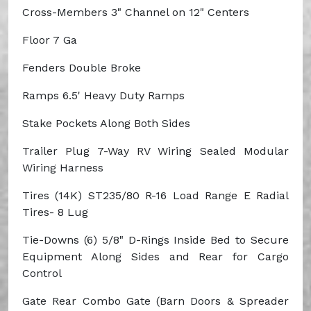
Cross-Members
3" Channel on 12" Centers
Floor
7 Ga
Fenders
Double Broke
Ramps
6.5' Heavy Duty Ramps
Stake Pockets Along Both Sides
Trailer Plug
7-Way RV
Wiring
Sealed Modular
Wiring Harness
Tires (14K)
ST235/80 R-16 Load Range E Radial
Tires- 8 Lug
Tie-Downs
(6) 5/8" D-Rings Inside Bed to Secure
Equipment Along Sides and Rear for Cargo
Control
Gate
Rear Combo Gate (Barn Doors & Spreader