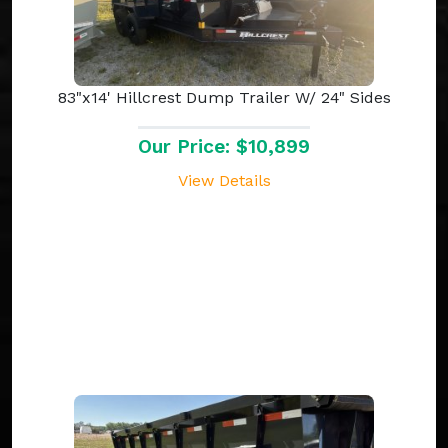
83"x14' Hillcrest Dump Trailer W/ 24" Sides
Our Price: $10,899
View Details