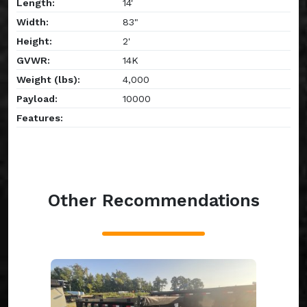
Length:
14'
Width:
83"
Height:
2'
GVWR:
14K
Weight (lbs):
4,000
Payload:
10000
Features:
Other Recommendations