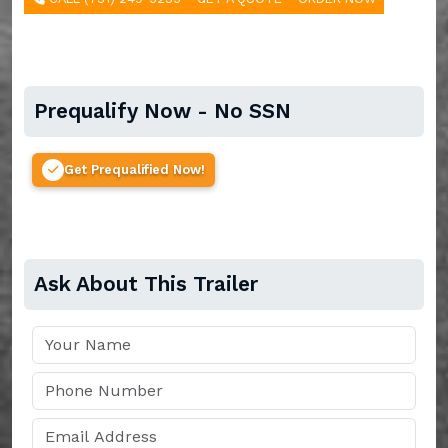
Prequalify Now - No SSN
Get Prequalified Now!
Ask About This Trailer