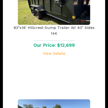
83"x16' Hillcrest Dump Trailer W/ 40" Sides
14K
Our Price: $12,699
View Details