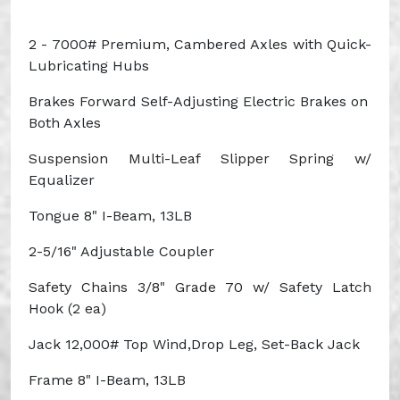
2 - 7000# Premium, Cambered Axles with Quick-
Lubricating Hubs
Brakes
Forward Self-Adjusting Electric Brakes on
Both Axles
Suspension
Multi-Leaf Slipper Spring w/
Equalizer
Tongue
8" I-Beam, 13LB
2-5/16" Adjustable Coupler
Safety Chains
3/8" Grade 70 w/ Safety Latch
Hook (2
ea
)
Jack
12,000# Top
Wind,Drop
Leg, Set-Back Jack
Frame
8" I-Beam, 13LB