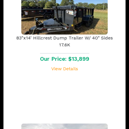
83"x14' Hillcrest Dump Trailer W/ 40" Sides
17.6K
Our Price: $13,899
View Details