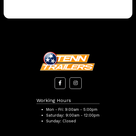
Working Hours
Mon - Fri:
9:00am - 5:00pm
Saturday:
9:00am - 12:00pm
Sunday:
Closed