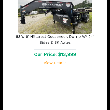
83"x16' Hillcrest Gooseneck Dump W/ 24"
Sides & 8K Axles
Our Price: $13,999
View Details