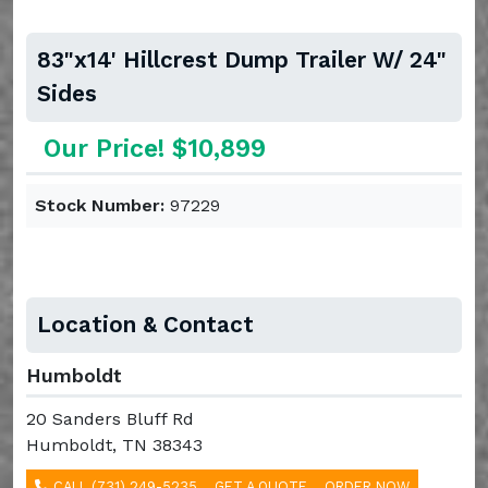
83"x14' Hillcrest Dump Trailer W/ 24"
Sides
Our Price! $10,899
Stock Number:
97229
Location & Contact
Humboldt
20 Sanders Bluff Rd
Humboldt, TN 38343
CALL (731) 249-5235
GET A QUOTE
ORDER NOW