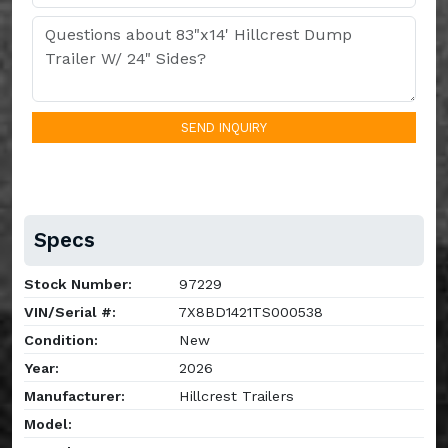
SEND INQUIRY
Specs
Stock Number:
97229
VIN/Serial #:
7X8BD1421TS000538
Condition:
New
Year:
2026
Manufacturer:
Hillcrest Trailers
Model: