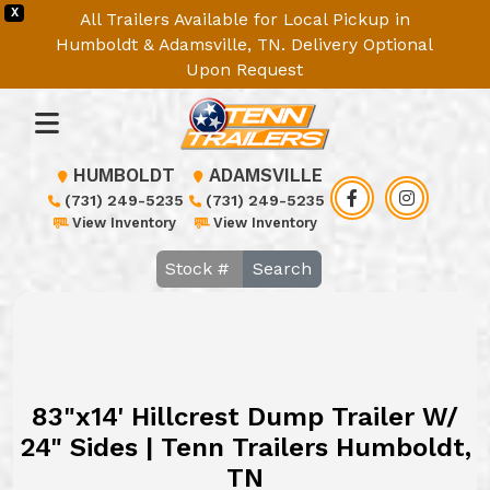
X
All Trailers Available for Local Pickup in
Humboldt & Adamsville, TN. Delivery Optional
Upon Request
HUMBOLDT
ADAMSVILLE
(731) 249-5235
(731) 249-5235
View Inventory
View Inventory
Search
83"x14' Hillcrest Dump Trailer W/
24" Sides | Tenn Trailers Humboldt,
TN