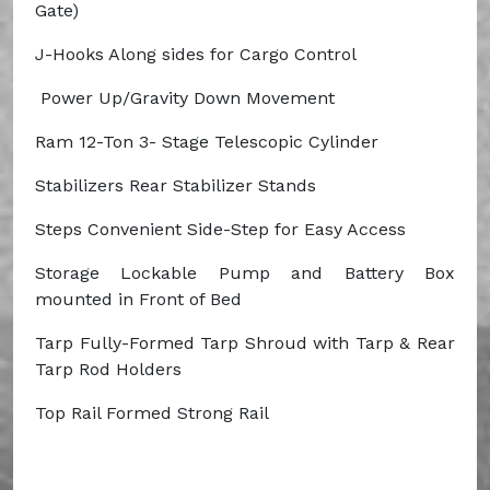
Gate)
J-Hooks
Along sides for Cargo Control
Power Up/Gravity Down Movement
Ram
12-Ton 3- Stage Telescopic Cylinder
Stabilizers
Rear Stabilizer Stands
Steps
Convenient Side-Step for Easy Access
Storage
Lockable Pump and Battery Box
mounted in Front of Bed
Tarp
Fully-Formed
Tarp Shroud with Tarp & Rear
Tarp Rod Holders
Top Rail
Formed Strong Rail