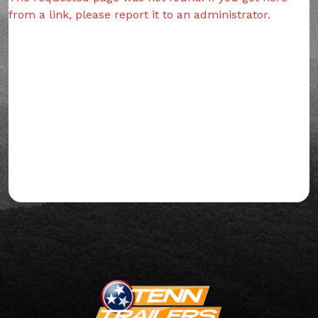
from a link, please report it to an administrator.