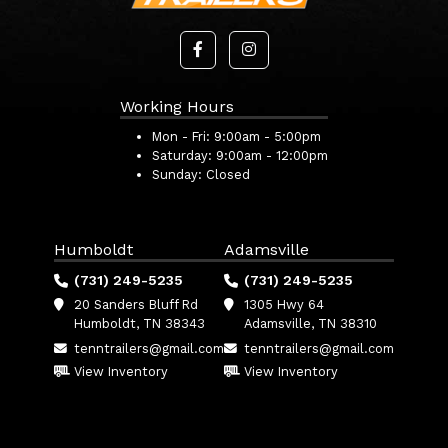
Working Hours
Mon - Fri:
9:00am - 5:00pm
Saturday:
9:00am - 12:00pm
Sunday:
Closed
Humboldt
Adamsville
(731) 249-5235
(731) 249-5235
20 Sanders Bluff Rd
1305 Hwy 64
Humboldt, TN 38343
Adamsville, TN 38310
tenntrailers@gmail.com
tenntrailers@gmail.com
View Inventory
View Inventory