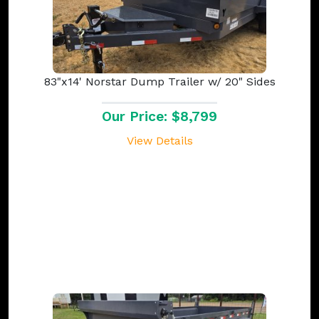
83"x14' Norstar Dump Trailer w/ 20" Sides
Our Price: $8,799
View Details