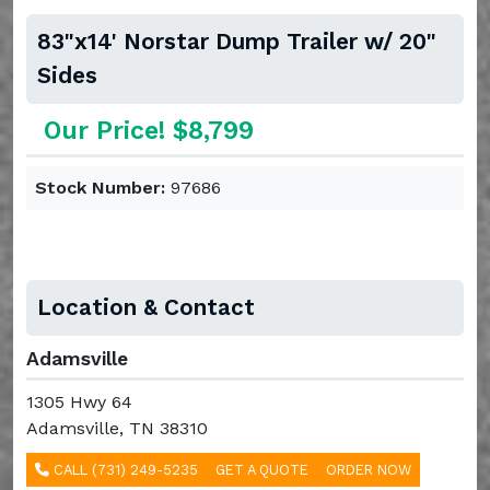
83"x14' Norstar Dump Trailer w/ 20"
Sides
Our Price! $8,799
Stock Number:
97686
Location & Contact
Adamsville
1305 Hwy 64
Adamsville, TN 38310
CALL (731) 249-5235
GET A QUOTE
ORDER NOW