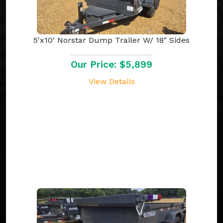
5'x10' Norstar Dump Trailer W/ 18" Sides
Our Price: $5,899
View Details