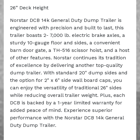
26” Deck Height
Norstar DCB 14k General Duty Dump Trailer is
engineered with precision and built to last, this
trailer boasts 2- 7,000 lb. electric brake axles, a
sturdy 10-gauge floor and sides, a convenient
barn door gate, a TH-516 scissor hoist, and a host
of other features. Norstar continues its tradition
of excellence by delivering another top-quality
dump trailer. With standard 20" dump sides and
the option for 2" x 6" side wall board caps, you
can enjoy the versatility of traditional 26" sides
while reducing overall trailer weight. Plus, each
DCB is backed by a 1-year limited warranty for
added peace of mind. Experience superior
performance with the Norstar DCB 14k General
Duty Dump Trailer.