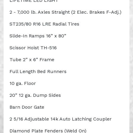
LIFETIME LED LIGHT
2 - 7,000 lb. Axles Straight (2 Elec. Brakes F-Adj.)
ST235/80 R16 LRE Radial Tires
Slide-In Ramps 16” x 80”
Scissor Hoist TH-516
Tube 2” x 6” Frame
Full Length Bed Runners
10 ga. Floor
20” 12 ga. Dump Sides
Barn Door Gate
2 5/16 Adjustable 14k Auto Latching Coupler
Diamond Plate Fenders (Weld On)