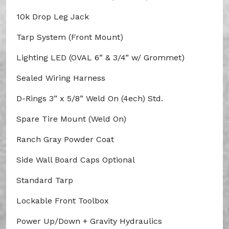
10k Drop Leg Jack
Tarp System (Front Mount)
Lighting LED (OVAL 6” & 3/4” w/ Grommet)
Sealed Wiring Harness
D-Rings 3” x 5/8” Weld On (4ech) Std.
Spare Tire Mount (Weld On)
Ranch Gray Powder Coat
Side Wall Board Caps Optional
Standard Tarp
Lockable Front Toolbox
Power Up/Down + Gravity Hydraulics