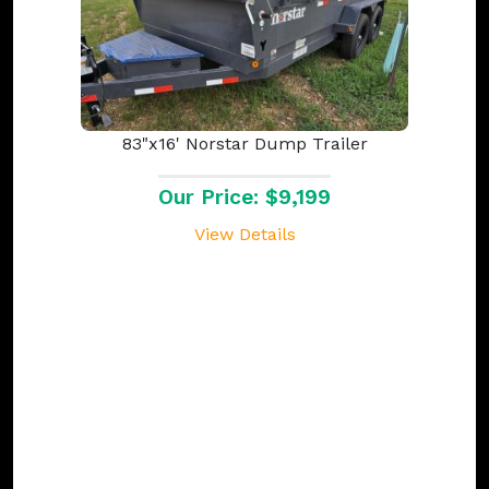
83"x16' Norstar Dump Trailer
Our Price: $9,199
View Details