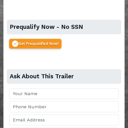
Prequalify Now - No SSN
Get Prequalified Now!
Ask About This Trailer