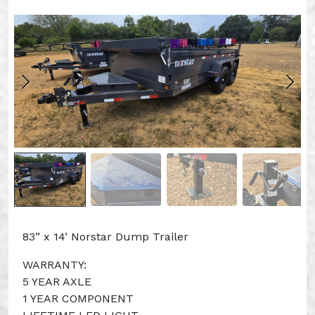
83” x 14’ Norstar Dump Trailer
WARRANTY:
5 YEAR AXLE
1 YEAR COMPONENT