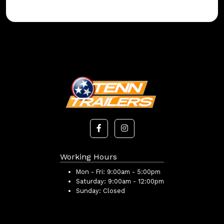
Working Hours
Mon - Fri:
9:00am - 5:00pm
Saturday:
9:00am - 12:00pm
Sunday:
Closed