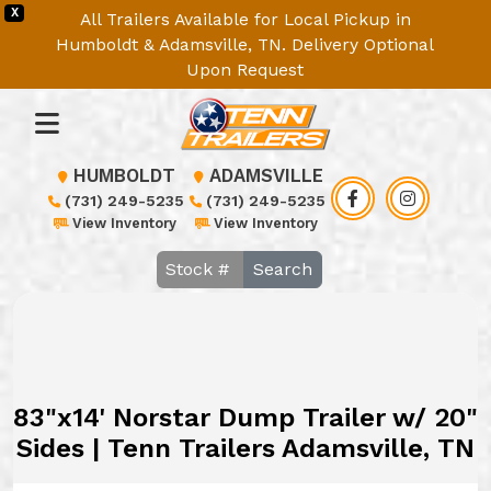
X
All Trailers Available for Local Pickup in
Humboldt & Adamsville, TN. Delivery Optional
Upon Request
HUMBOLDT
ADAMSVILLE
(731) 249-5235
(731) 249-5235
View Inventory
View Inventory
Search
83"x14' Norstar Dump Trailer w/ 20"
Sides | Tenn Trailers Adamsville, TN