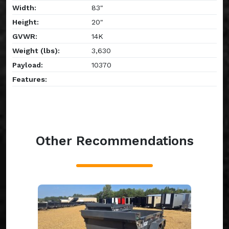
Width:
83"
Height:
20"
GVWR:
14K
Weight (lbs):
3,630
Payload:
10370
Features:
Other Recommendations