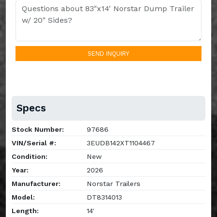
SEND INQUIRY
Specs
Stock Number:
97686
VIN/Serial #:
3EUDB142XT1104467
Condition:
New
Year:
2026
Manufacturer:
Norstar Trailers
Model:
DT8314013
Length:
14'