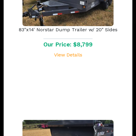
83"x14' Norstar Dump Trailer w/ 20" Sides
Our Price: $8,799
View Details