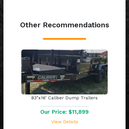
Other Recommendations
83"x16' Caliber Dump Trailers
Our Price: $11,899
View Details