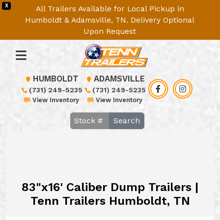
X
All Trailers Available for Local Pickup in
Humboldt & Adamsville, TN. Delivery Optional
Upon Request
HUMBOLDT
ADAMSVILLE
(731) 249-5235
(731) 249-5235
View Inventory
View Inventory
Search
83"x16' Caliber Dump Trailers |
Tenn Trailers Humboldt, TN