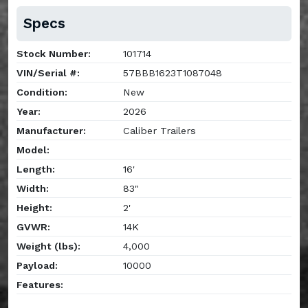
Specs
Stock Number:
101714
VIN/Serial #:
57BBB1623T1087048
Condition:
New
Year:
2026
Manufacturer:
Caliber Trailers
Model:
Length:
16'
Width:
83"
Height:
2'
GVWR:
14K
Weight (lbs):
4,000
Payload:
10000
Features: