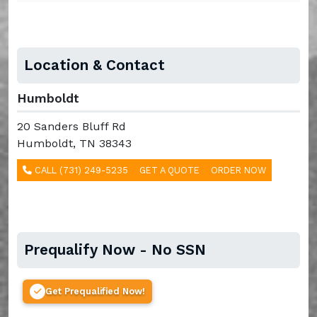
Location & Contact
Humboldt
20 Sanders Bluff Rd
Humboldt, TN 38343
CALL (731) 249-5235
GET A QUOTE
ORDER NOW
Prequalify Now - No SSN
Get Prequalified Now!