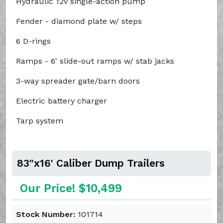
Hydraulic 12v single-action pump
Fender - diamond plate w/ steps
6 D-rings
Ramps - 6' slide-out ramps w/ stab jacks
3-way spreader gate/barn doors
Electric battery charger
Tarp system
83"x16' Caliber Dump Trailers
Our Price! $10,499
Stock Number:
101714