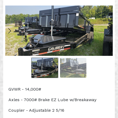
GVWR - 14,000#
Axles - 7000# Brake EZ Lube w/Breakaway
Coupler - Adjustable 2 5/16