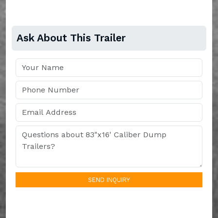
Ask About This Trailer
SEND INQUIRY