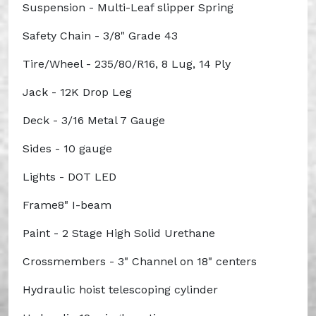
Suspension - Multi-Leaf slipper Spring
Safety Chain - 3/8" Grade 43
Tire/Wheel - 235/80/R16, 8 Lug, 14 Ply
Jack - 12K Drop Leg
Deck - 3/16 Metal 7 Gauge
Sides - 10 gauge
Lights - DOT LED
Frame8" I-beam
Paint - 2 Stage High Solid Urethane
Crossmembers - 3" Channel on 18" centers
Hydraulic hoist telescoping cylinder