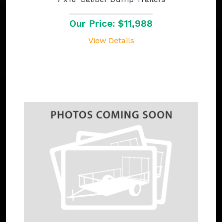
Our Price: $11,988
View Details