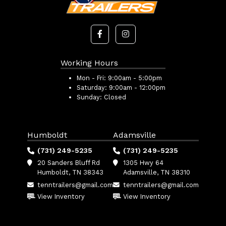
Working Hours
Mon - Fri:
9:00am - 5:00pm
Saturday:
9:00am - 12:00pm
Sunday:
Closed
Humboldt
Adamsville
(731) 249-5235
(731) 249-5235
20 Sanders Bluff Rd
1305 Hwy 64
Humboldt, TN 38343
Adamsville, TN 38310
tenntrailers@gmail.com
tenntrailers@gmail.com
View Inventory
View Inventory