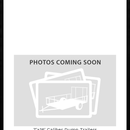
7'x16' Caliber Dump Trailers