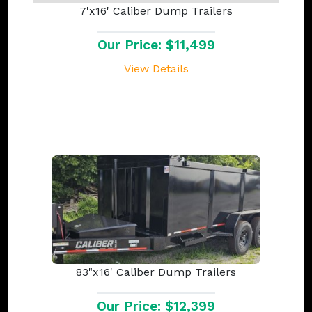
7'x16' Caliber Dump Trailers
Our Price: $11,499
View Details
83"x16' Caliber Dump Trailers
Our Price: $12,399