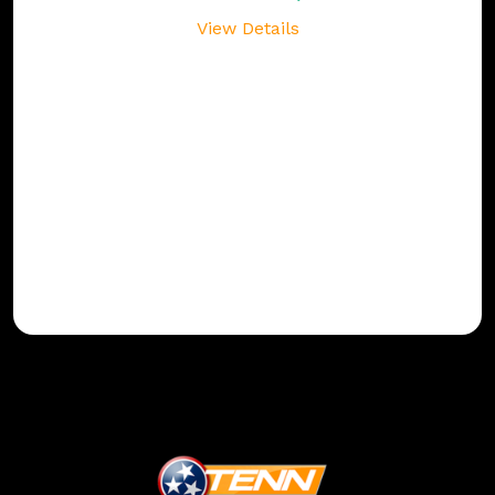
View Details