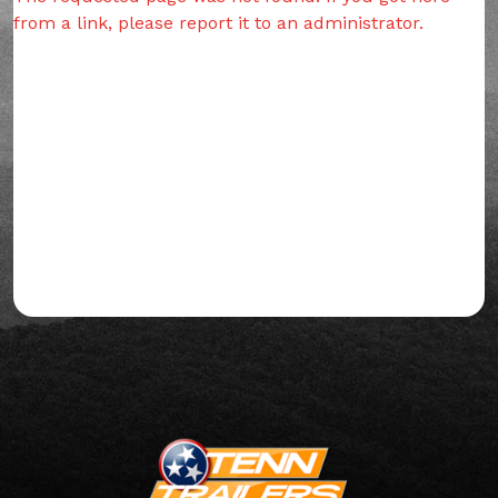
from a link, please report it to an administrator.