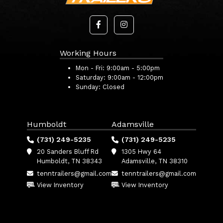
Working Hours
Mon - Fri:
9:00am - 5:00pm
Saturday:
9:00am - 12:00pm
Sunday:
Closed
Humboldt
Adamsville
(731) 249-5235
(731) 249-5235
20 Sanders Bluff Rd
1305 Hwy 64
Humboldt, TN 38343
Adamsville, TN 38310
tenntrailers@gmail.com
tenntrailers@gmail.com
View Inventory
View Inventory