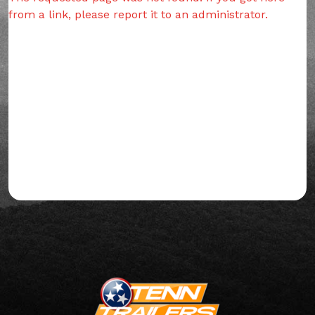
from a link, please report it to an administrator.