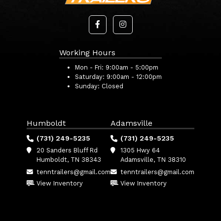
Working Hours
Mon - Fri:
9:00am - 5:00pm
Saturday:
9:00am - 12:00pm
Sunday:
Closed
Humboldt
Adamsville
(731) 249-5235
(731) 249-5235
20 Sanders Bluff Rd
1305 Hwy 64
Humboldt, TN 38343
Adamsville, TN 38310
tenntrailers@gmail.com
tenntrailers@gmail.com
View Inventory
View Inventory