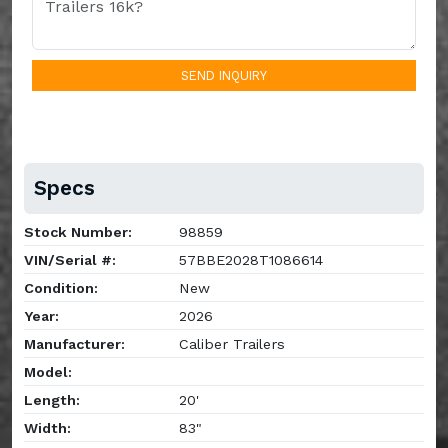
SEND INQUIRY
Specs
Stock Number:
98859
VIN/Serial #:
57BBE2028T1086614
Condition:
New
Year:
2026
Manufacturer:
Caliber Trailers
Model:
Length:
20'
Width:
83"