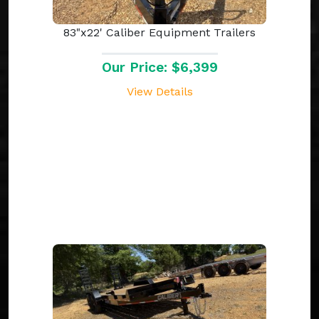
83"x22' Caliber Equipment Trailers
Our Price: $6,399
View Details