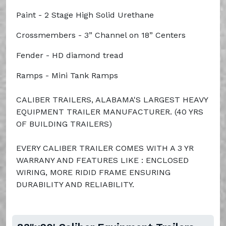
Paint - 2 Stage High Solid Urethane
Crossmembers - 3” Channel on 18” Centers
Fender - HD diamond tread
Ramps - Mini Tank Ramps
CALIBER TRAILERS, ALABAMA'S LARGEST HEAVY
EQUIPMENT TRAILER MANUFACTURER. (40 YRS
OF BUILDING TRAILERS)
EVERY CALIBER TRAILER COMES WITH A 3 YR
WARRANY AND FEATURES LIKE : ENCLOSED
WIRING, MORE RIDID FRAME ENSURING
DURABILITY AND RELIABILITY.