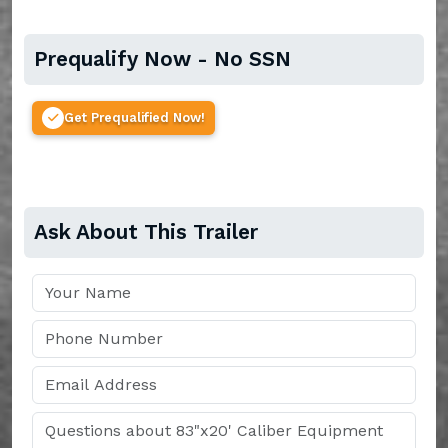
Prequalify Now - No SSN
Get Prequalified Now!
Ask About This Trailer