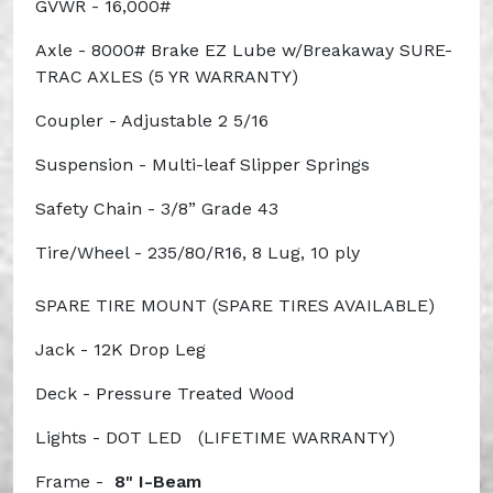
GVWR - 16,000#
Axle - 8000# Brake EZ Lube w/Breakaway
SURE-
TRAC AXLES (5 YR WARRANTY)
Coupler - Adjustable 2 5/16
Suspension - Multi-leaf Slipper Springs
Safety Chain - 3/8” Grade 43
Tire/Wheel - 235/80/R16, 8 Lug, 10 ply
SPARE TIRE MOUNT (SPARE TIRES AVAILABLE)
Jack - 12K Drop Leg
Deck - Pressure Treated Wood
Lights - DOT LED
(LIFETIME WARRANTY)
Frame -
8" I-Beam