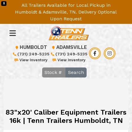
X
All Trailers Available for Local Pickup in
Humboldt & Adamsville, TN. Delivery Optional
Upon Request
HUMBOLDT
ADAMSVILLE
(731) 249-5235
(731) 249-5235
View Inventory
View Inventory
Search
83"x20' Caliber Equipment Trailers
16k | Tenn Trailers Humboldt, TN