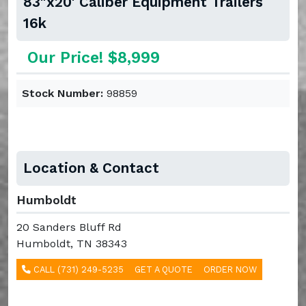
83"x20' Caliber Equipment Trailers
16k
Our Price! $8,999
Stock Number:
98859
Location & Contact
Humboldt
20 Sanders Bluff Rd
Humboldt, TN 38343
CALL (731) 249-5235
GET A QUOTE
ORDER NOW