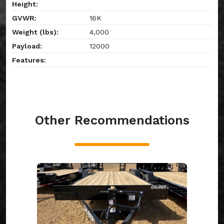
Height:
GVWR:
16K
Weight (lbs):
4,000
Payload:
12000
Features:
Other Recommendations