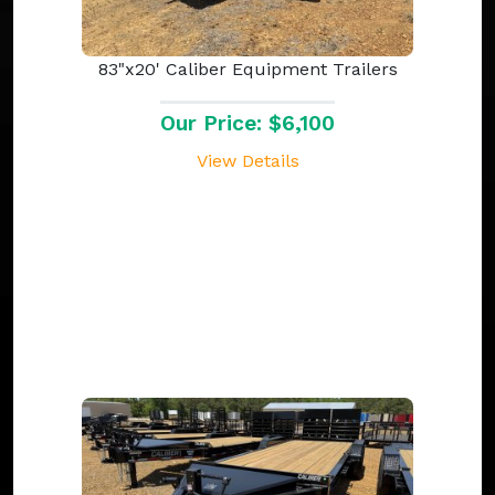
83"x20' Caliber Equipment Trailers
Our Price: $6,100
View Details