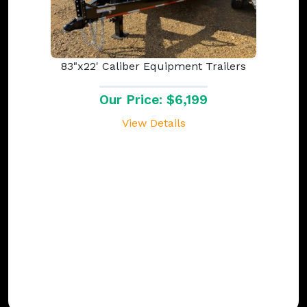
83"x22' Caliber Equipment Trailers
Our Price: $6,199
View Details