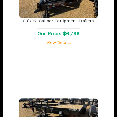
83"x22' Caliber Equipment Trailers
Our Price: $6,799
View Details