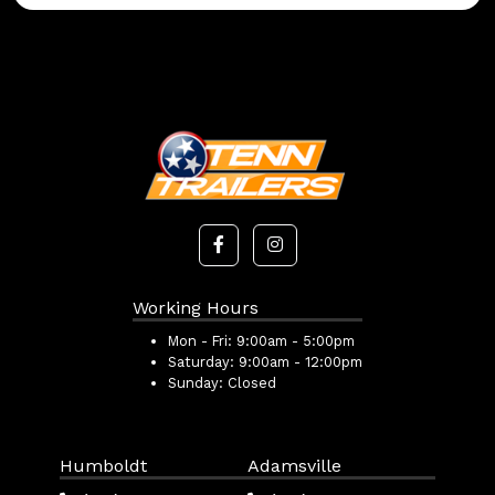
Working Hours
Mon - Fri:
9:00am - 5:00pm
Saturday:
9:00am - 12:00pm
Sunday:
Closed
Humboldt
Adamsville