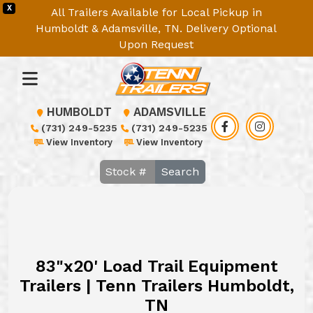
X
All Trailers Available for Local Pickup in
Humboldt & Adamsville, TN. Delivery Optional
Upon Request
HUMBOLDT
ADAMSVILLE
(731) 249-5235
(731) 249-5235
View Inventory
View Inventory
Search
83"x20' Load Trail Equipment
Trailers | Tenn Trailers Humboldt,
TN