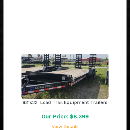
83"x22' Load Trail Equipment Trailers
Our Price: $8,399
View Details