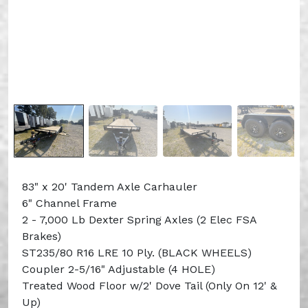
83" x 20' Tandem Axle Carhauler
6" Channel Frame
2 - 7,000 Lb Dexter Spring Axles (2 Elec FSA
Brakes)
ST235/80 R16 LRE 10 Ply. (BLACK WHEELS)
Coupler 2-5/16" Adjustable (4 HOLE)
Treated Wood Floor w/2' Dove Tail (Only On 12' &
Up)