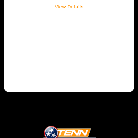
View Details