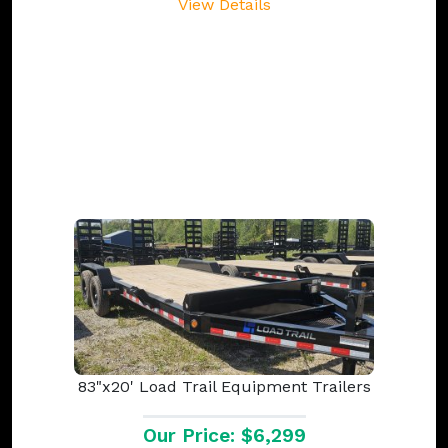
View Details
83"x20' Load Trail Equipment Trailers
Our Price: $6,299