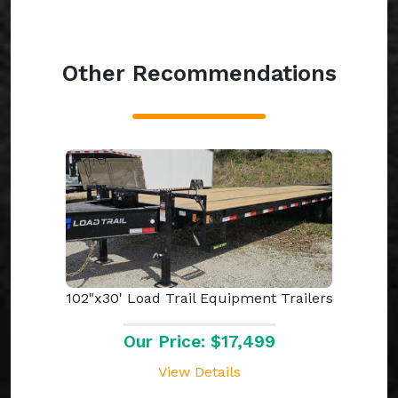
Other Recommendations
102"x30' Load Trail Equipment Trailers
Our Price: $17,499
View Details