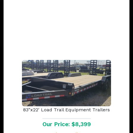
83"x22' Load Trail Equipment Trailers
Our Price: $8,399