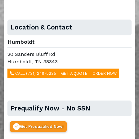
Location & Contact
Humboldt
20 Sanders Bluff Rd
Humboldt, TN 38343
CALL (731) 249-5235
GET A QUOTE
ORDER NOW
Prequalify Now - No SSN
Get Prequalified Now!