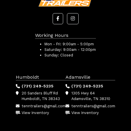
Working Hours
Mon - Fri:
9:00am - 5:00pm
Saturday:
9:00am - 12:00pm
Sunday:
Closed
Humboldt
Adamsville
(731) 249-5235
(731) 249-5235
20 Sanders Bluff Rd
1305 Hwy 64
Humboldt, TN 38343
Adamsville, TN 38310
tenntrailers@gmail.com
tenntrailers@gmail.com
View Inventory
View Inventory