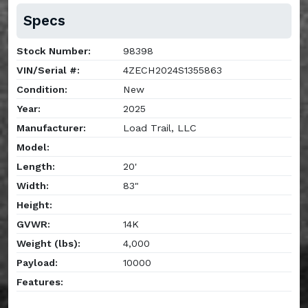
Specs
Stock Number:
98398
VIN/Serial #:
4ZECH2024S1355863
Condition:
New
Year:
2025
Manufacturer:
Load Trail, LLC
Model:
Length:
20'
Width:
83"
Height:
GVWR:
14K
Weight (lbs):
4,000
Payload:
10000
Features: