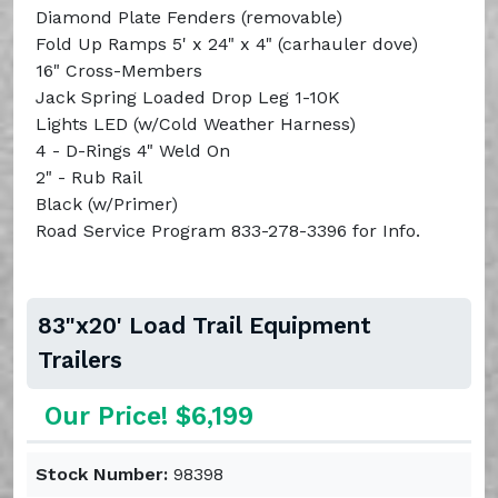
Diamond Plate Fenders (removable)
Fold Up Ramps 5' x 24" x 4" (carhauler dove)
16" Cross-Members
Jack Spring Loaded Drop Leg 1-10K
Lights LED (w/Cold Weather Harness)
4 - D-Rings 4" Weld On
2" - Rub Rail
Black (w/Primer)
Road Service Program 833-278-3396 for Info.
83"x20' Load Trail Equipment
Trailers
Our Price! $6,199
Stock Number:
98398