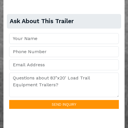
Ask About This Trailer
SEND INQUIRY