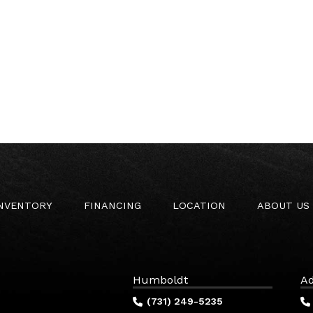
INVENTORY
FINANCING
LOCATION
ABOUT US
Humboldt
Ad
(731) 249-5235