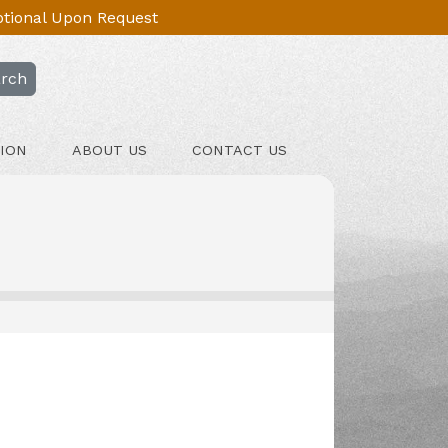
Optional Upon Request
rch
ION
ABOUT US
CONTACT US