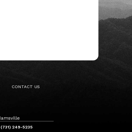
CONTACT US
amsville
(731) 249-5235