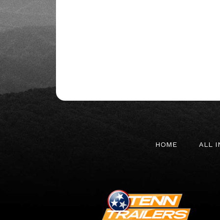
HOME
ALL 