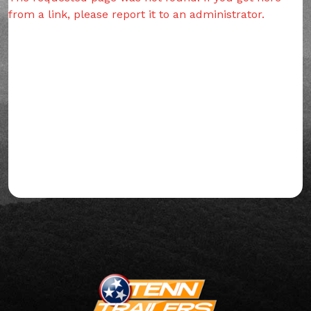
from a link, please report it to an administrator.