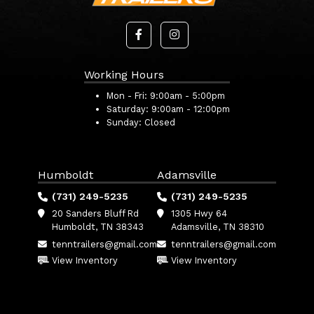
Working Hours
Mon - Fri:
9:00am - 5:00pm
Saturday:
9:00am - 12:00pm
Sunday:
Closed
Humboldt
Adamsville
(731) 249-5235
(731) 249-5235
20 Sanders Bluff Rd
1305 Hwy 64
Humboldt, TN 38343
Adamsville, TN 38310
tenntrailers@gmail.com
tenntrailers@gmail.com
View Inventory
View Inventory