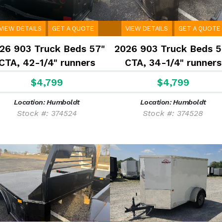
VIEW DETAILS
GET A QUOTE
VIEW DETAILS
GET A QUOTE
26 903 Truck Beds 57"
2026 903 Truck Beds 5
CTA, 42-1/4" runners
CTA, 34-1/4" runners
$4,799
$4,799
Location: Humboldt
Location: Humboldt
Stock #: 374524
Stock #: 374528