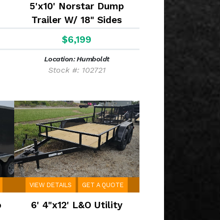
5'x10' Norstar Dump
Trailer W/ 18" Sides
$6,199
Location: Humboldt
Stock #: 102721
VIEW DETAILS
GET A QUOTE
o
6' 4"x12' L&O Utility