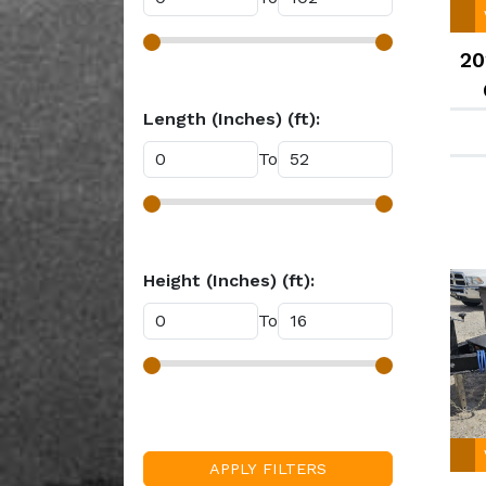
White (27)
Yellow (1)
20
Length (Inches) (ft):
To
Height (Inches) (ft):
To
APPLY FILTERS