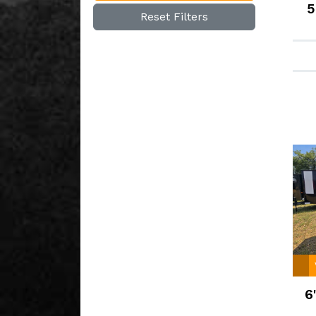
5
Reset Filters
6