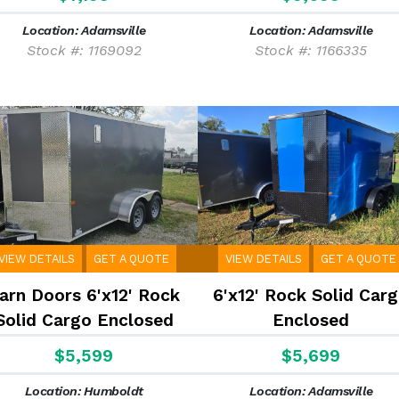
Location: Adamsville
Location: Adamsville
Stock #: 1169092
Stock #: 1166335
VIEW DETAILS
GET A QUOTE
VIEW DETAILS
GET A QUOTE
arn Doors 6'x12' Rock
6'x12' Rock Solid Car
Solid Cargo Enclosed
Enclosed
$5,599
$5,699
Location: Humboldt
Location: Adamsville