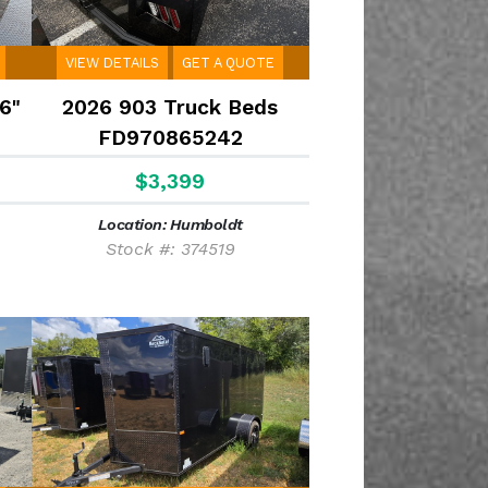
VIEW DETAILS
GET A QUOTE
6"
2026 903 Truck Beds
FD970865242
$3,399
Location: Humboldt
Stock #: 374519