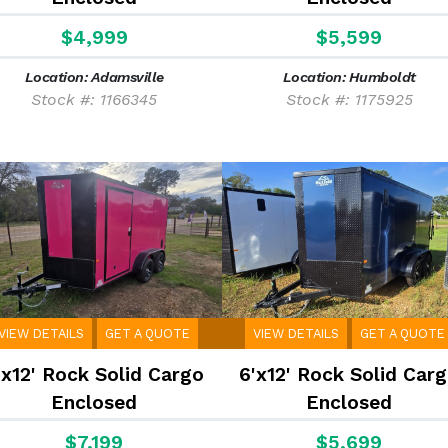
$4,999
$5,599
Location: Adamsville
Location: Humboldt
Stock #: 1166345
Stock #: 1175925
VIEW DETAILS
GET A QUOTE
VIEW DETAILS
GET A QUOTE
'x12' Rock Solid Cargo
6'x12' Rock Solid Car
Enclosed
Enclosed
$7,199
$5,699