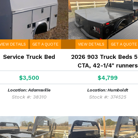
VIEW DETAILS
GET A QUOTE
VIEW DETAILS
GET A QUOTE
Service Truck Bed
2026 903 Truck Beds 5
CTA, 42-1/4" runners
$3,500
$4,799
Location: Adamsville
Location: Humboldt
Stock #: 38310
Stock #: 374525