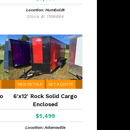
Location: Humboldt
Stock #: 1168684
VIEW DETAILS
GET A QUOTE
go
6'x12' Rock Solid Cargo
Enclosed
$5,499
Location: Adamsville