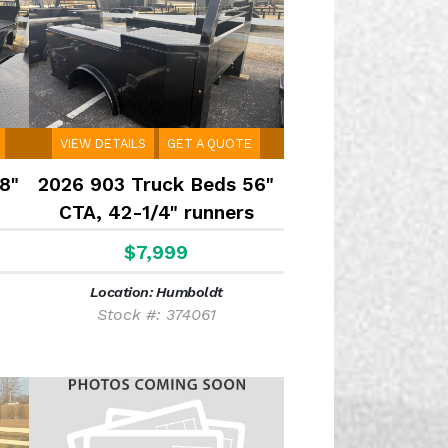
VIEW DETAILS
GET A QUOTE
8"
2026 903 Truck Beds 56"
CTA, 42-1/4" runners
$7,999
Location: Humboldt
Stock #: 374061