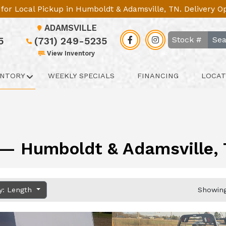
le for Local Pickup in Humboldt & Adamsville, TN. Delivery 
ADAMSVILLE
Sea
5
(731) 249-5235
View Inventory
ENTORY
WEEKLY SPECIALS
FINANCING
LOCAT
y — Humboldt & Adamsville, T
y: Length
Showing 