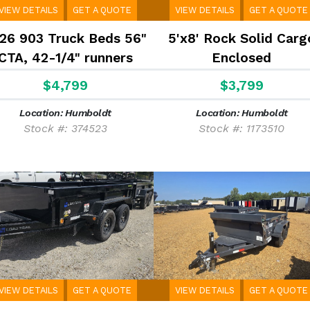
VIEW DETAILS
GET A QUOTE
VIEW DETAILS
GET A QUOTE
26 903 Truck Beds 56"
5'x8' Rock Solid Carg
CTA, 42-1/4" runners
Enclosed
$4,799
$3,799
Location: Humboldt
Location: Humboldt
Stock #: 374523
Stock #: 1173510
VIEW DETAILS
GET A QUOTE
VIEW DETAILS
GET A QUOTE