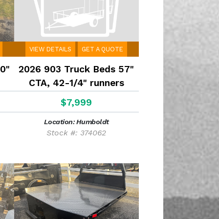
VIEW DETAILS
GET A QUOTE
0"
2026 903 Truck Beds 57"
CTA, 42-1/4" runners
$7,999
Location: Humboldt
Stock #: 374062