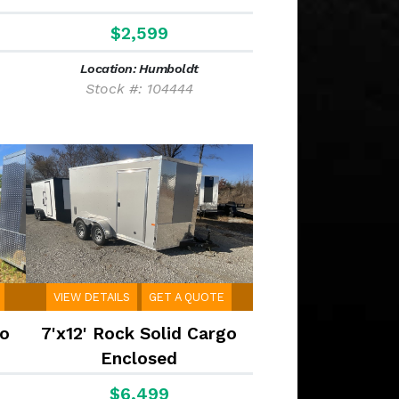
$2,599
Location: Humboldt
Stock #: 104444
VIEW DETAILS
GET A QUOTE
go
7'x12' Rock Solid Cargo
Enclosed
$6,499