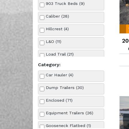
903 Truck Beds (9)
Caliber (28)
Hillcrest (4)
20
L&O (11)
Load Trail (21)
Category:
MP Custom Trailers (1)
Car Hauler (4)
Norstar (7)
Dump Trailers (30)
Other (1)
Enclosed (71)
Rock Solid Cargo (71)
Equipment Trailers (26)
Gooseneck Flatbed (1)