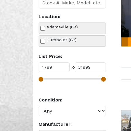
Location:
Adamsville (68)
Humboldt (87)
List Price:
To
Condition:
Manufacturer: