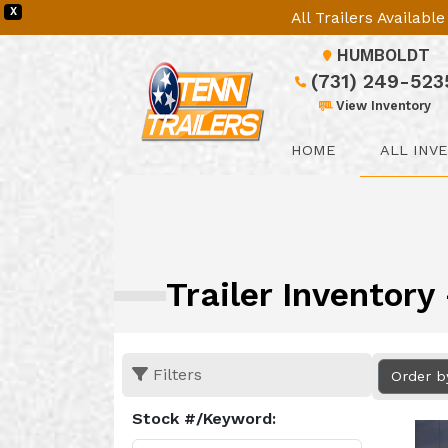
X
All Trailers Availab
HUMBOLDT
(731) 249-523
View Inventory
HOME
ALL INV
Trailer Inventor
Filters
Order b
Stock #/Keyword: