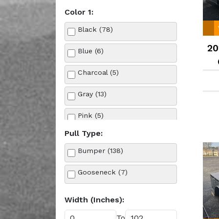
Color 1:
Tilt Trailers (4)
Black (78)
Truck Bed (10)
20
Blue (6)
Utility (9)
Charcoal (5)
Gray (13)
Pink (5)
Pull Type:
Purple (4)
Bumper (138)
Red (3)
Gooseneck (7)
Silver (11)
Width (Inches):
Tan (2)
To