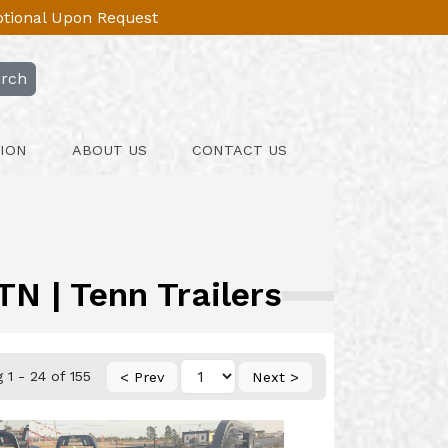
Optional Upon Request
rch
ION
ABOUT US
CONTACT US
N | Tenn Trailers
1 - 24 of 155
< Prev
Next >