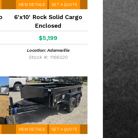
VIEW DETAILS
GET A QUOTE
o
6'x10' Rock Solid Cargo
Enclosed
$5,199
Location: Adamsville
Stock #: 1166320
VIEW DETAILS
GET A QUOTE