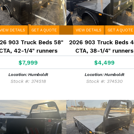
VIEW DETAILS
GET A QUOTE
VIEW DETAILS
GET A QUOTE
26 903 Truck Beds 58"
2026 903 Truck Beds 4
CTA, 42-1/4" runners
CTA, 38-1/4" runners
$7,999
$4,499
Location: Humboldt
Location: Humboldt
Stock #: 374518
Stock #: 374530