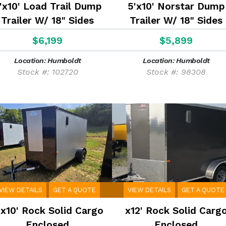
'x10' Load Trail Dump
5'x10' Norstar Dump
Trailer W/ 18" Sides
Trailer W/ 18" Sides
$6,199
$5,899
Location: Humboldt
Location: Humboldt
Stock #: 102720
Stock #: 98308
VIEW DETAILS
GET A QUOTE
VIEW DETAILS
GET A QUOTE
'x10' Rock Solid Cargo
x12' Rock Solid Carg
Enclosed
Enclosed