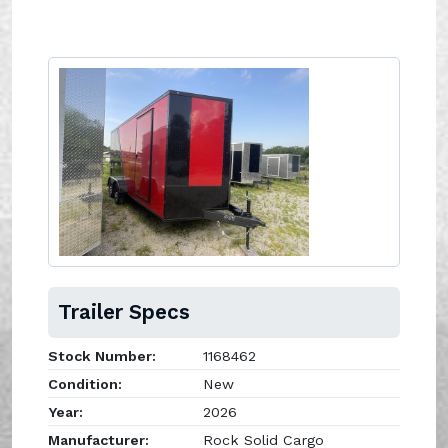
Trailer Specs
Stock Number:
1168462
Condition:
New
Year:
2026
Manufacturer:
Rock Solid Cargo