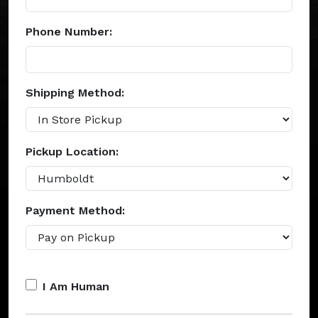
Phone Number:
Shipping Method:
Pickup Location:
Payment Method:
I Am Human