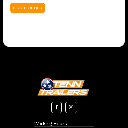
Working Hours