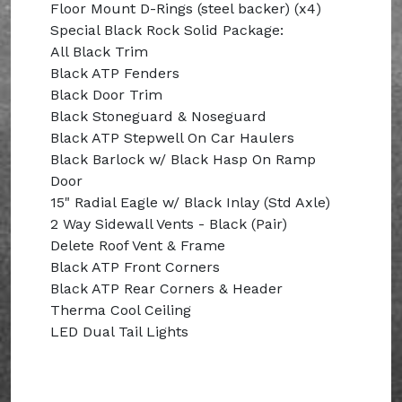
Floor Mount D-Rings (steel backer) (x4)
Special Black Rock Solid Package:
All Black Trim
Black ATP Fenders
Black Door Trim
Black Stoneguard & Noseguard
Black ATP Stepwell On Car Haulers
Black Barlock w/ Black Hasp On Ramp
Door
15" Radial Eagle w/ Black Inlay (Std Axle)
2 Way Sidewall Vents - Black (Pair)
Delete Roof Vent & Frame
Black ATP Front Corners
Black ATP Rear Corners & Header
Therma Cool Ceiling
LED Dual Tail Lights