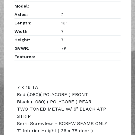
Model:
Axles:
2
Length:
16''
Width:
7''
Height:
7'
GVWR:
7K
Features:
7 x 16 TA
Red (.080)( POLYCORE ) FRONT
Black ( .080) ( POLYCORE ) REAR
TWO TONED METAL W/ 6" BLACK ATP
STRIP
Semi Screwless - SCREW SEAMS ONLY
7' Interior Height ( 36 x 78 door )