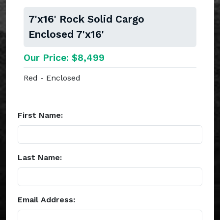
7'x16' Rock Solid Cargo
Enclosed 7'x16'
Our Price: $8,499
Red - Enclosed
First Name:
Last Name:
Email Address: