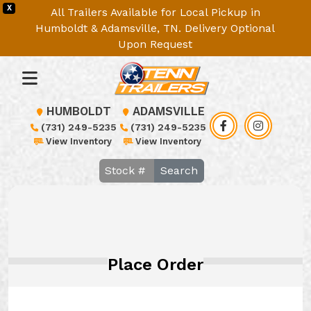
X
All Trailers Available for Local Pickup in
Humboldt & Adamsville, TN. Delivery Optional
Upon Request
HUMBOLDT
ADAMSVILLE
(731) 249-5235
(731) 249-5235
View Inventory
View Inventory
Search
Place Order