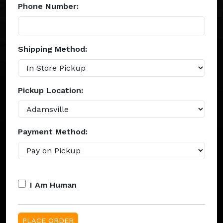
Phone Number:
Shipping Method:
Pickup Location:
Payment Method:
I Am Human