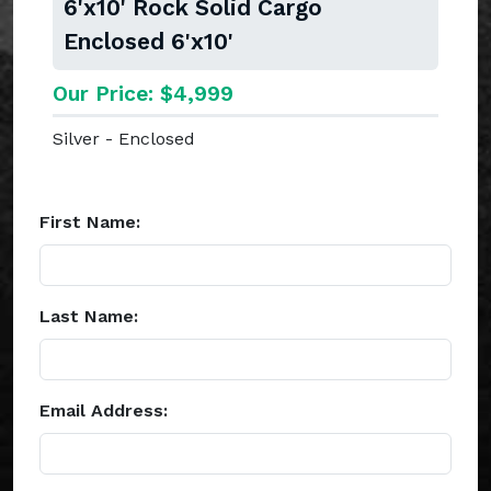
6'x10' Rock Solid Cargo
Enclosed 6'x10'
Our Price: $4,999
Silver - Enclosed
First Name:
Last Name:
Email Address: