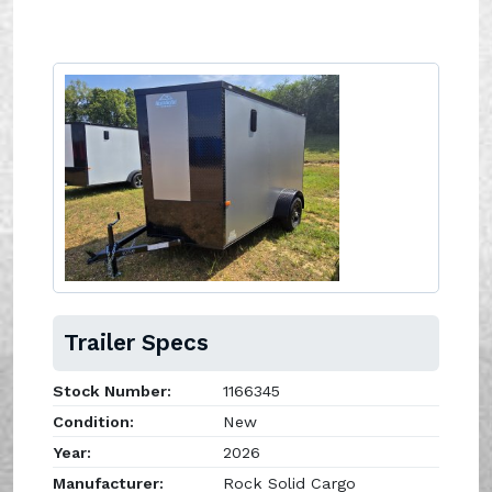
Trailer Specs
Stock Number:
1166345
Condition:
New
Year:
2026
Manufacturer:
Rock Solid Cargo