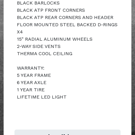
BLACK BARLOCKS
BLACK ATP FRONT CORNERS
BLACK ATP REAR CORNERS AND HEADER
FLOOR MOUNTED STEEL BACKED D-RINGS
X4
15" RADIAL ALUMINUM WHEELS
2-WAY SIDE VENTS
THERMA COOL CEILING
WARRANTY:
5 YEAR FRAME
6 YEAR AXLE
1 YEAR TIRE
LIFETIME LED LIGHT