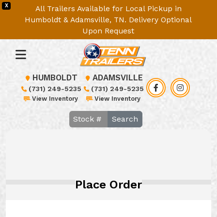
X
All Trailers Available for Local Pickup in
Humboldt & Adamsville, TN. Delivery Optional
Upon Request
HUMBOLDT
ADAMSVILLE
(731) 249-5235
(731) 249-5235
View Inventory
View Inventory
Search
Place Order