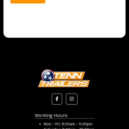
Working Hours
Mon - Fri:
9:00am - 5:00pm