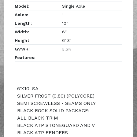
Model:
Single Axle
Axles:
1
Length:
10''
Width:
6''
Height:
6' 3"
GVWR:
3.5K
Features:
6'X10' SA
SILVER FROST (0.80) (POLYCORE)
SEMI SCREWLESS - SEAMS ONLY
BLACK ROCK SOLID PACKAGE:
ALL BLACK TRIM
BLACK ATP STONEGUARD AND V
BLACK ATP FENDERS