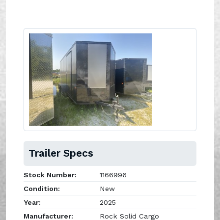
Trailer Specs
Stock Number:
1166996
Condition:
New
Year:
2025
Manufacturer:
Rock Solid Cargo