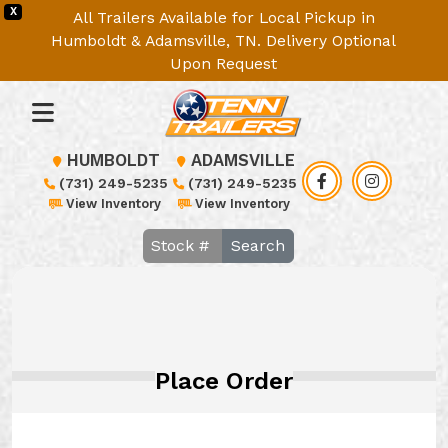
X
All Trailers Available for Local Pickup in
Humboldt & Adamsville, TN. Delivery Optional
Upon Request
HUMBOLDT
ADAMSVILLE
(731) 249-5235
(731) 249-5235
View Inventory
View Inventory
Search
Place Order