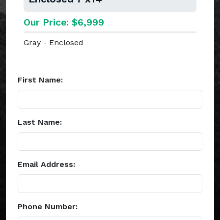
Our Price: $6,999
Gray - Enclosed
First Name:
Last Name:
Email Address:
Phone Number: