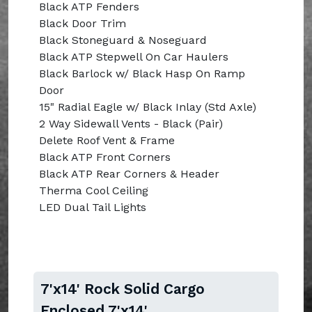
Black ATP Fenders
Black Door Trim
Black Stoneguard & Noseguard
Black ATP Stepwell On Car Haulers
Black Barlock w/ Black Hasp On Ramp
Door
15" Radial Eagle w/ Black Inlay (Std Axle)
2 Way Sidewall Vents - Black (Pair)
Delete Roof Vent & Frame
Black ATP Front Corners
Black ATP Rear Corners & Header
Therma Cool Ceiling
LED Dual Tail Lights
7'x14' Rock Solid Cargo
Enclosed 7'x14'