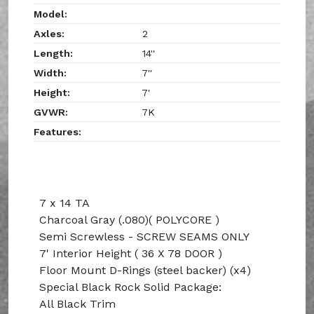
Model:
Axles:
2
Length:
14''
Width:
7''
Height:
7'
GVWR:
7K
Features:
7 x 14 TA
Charcoal Gray (.080)( POLYCORE )
Semi Screwless - SCREW SEAMS ONLY
7' Interior Height ( 36 X 78 DOOR )
Floor Mount D-Rings (steel backer) (x4)
Special Black Rock Solid Package:
All Black Trim