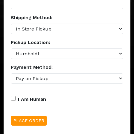
Shipping Method:
Pickup Location:
Payment Method:
I Am Human