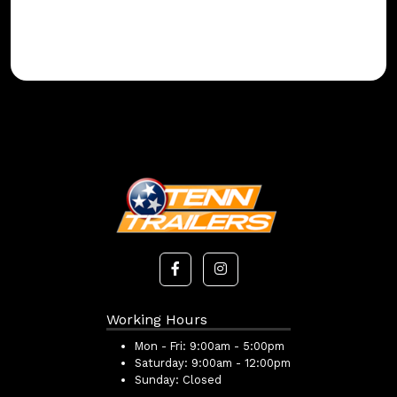
Working Hours
Mon - Fri:
9:00am - 5:00pm
Saturday:
9:00am - 12:00pm
Sunday:
Closed