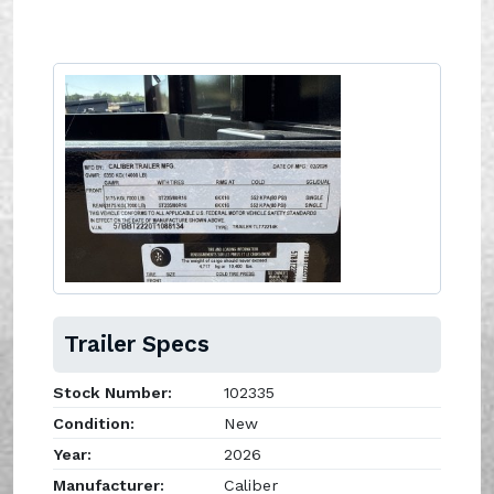
Trailer Specs
Stock Number:
102335
Condition:
New
Year:
2026
Manufacturer:
Caliber