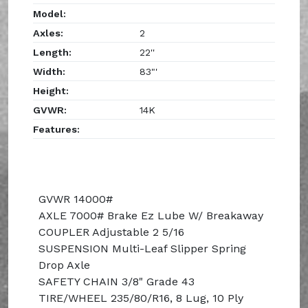
Model:
Axles:
2
Length:
22''
Width:
83"'
Height:
GVWR:
14K
Features:
GVWR 14000#
AXLE 7000# Brake Ez Lube W/ Breakaway
COUPLER Adjustable 2 5/16
SUSPENSION Multi-Leaf Slipper Spring
Drop Axle
SAFETY CHAIN 3/8" Grade 43
TIRE/WHEEL 235/80/R16, 8 Lug, 10 Ply