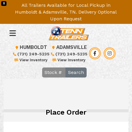
X
All Trailers Available for Local Pickup in
Humboldt & Adamsville, TN. Delivery Optional
Upon Request
HUMBOLDT
ADAMSVILLE
(731) 249-5235
(731) 249-5235
View Inventory
View Inventory
Search
Place Order