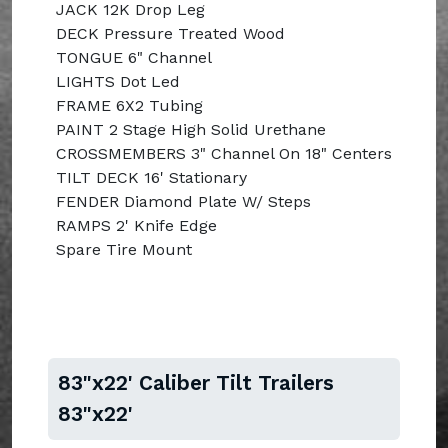
JACK 12K Drop Leg
DECK Pressure Treated Wood
TONGUE 6" Channel
LIGHTS Dot Led
FRAME 6X2 Tubing
PAINT 2 Stage High Solid Urethane
CROSSMEMBERS 3" Channel On 18" Centers
TILT DECK 16' Stationary
FENDER Diamond Plate W/ Steps
RAMPS 2' Knife Edge
Spare Tire Mount
83"x22' Caliber Tilt Trailers
83"x22'