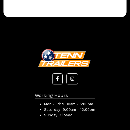
Working Hours
Mon - Fri:
9:00am - 5:00pm
Saturday:
9:00am - 12:00pm
Sunday:
Closed