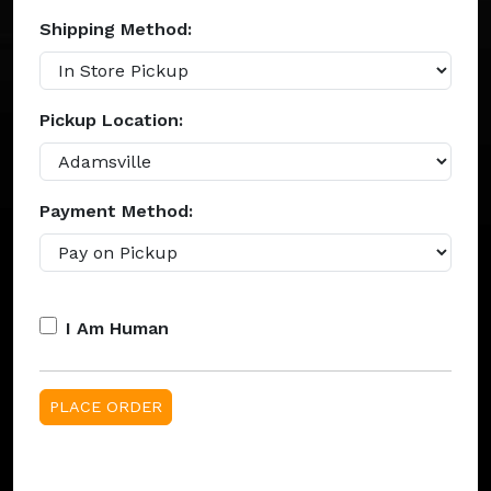
Shipping Method:
Pickup Location:
Payment Method:
I Am Human