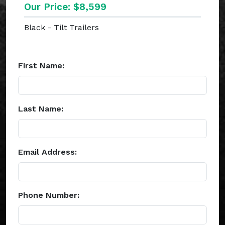
Our Price: $8,599
Black - Tilt Trailers
First Name:
Last Name:
Email Address:
Phone Number: