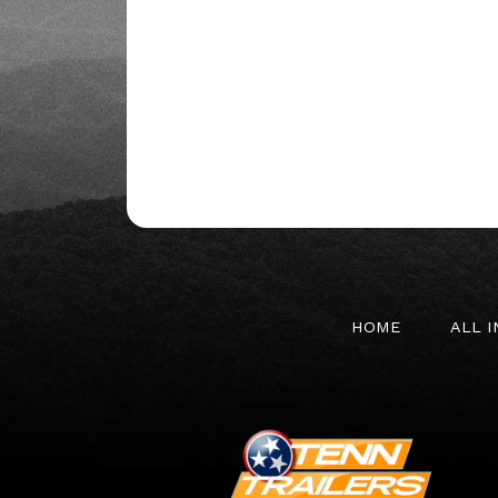
HOME
ALL 