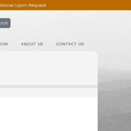
Optional Upon Request
rch
ION
ABOUT US
CONTACT US