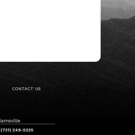
CONTACT US
amsville
(731) 249-5235