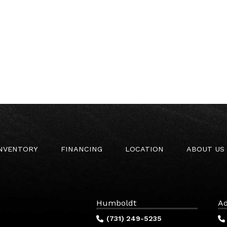
INVENTORY
FINANCING
LOCATION
ABOUT US
Humboldt
Ad
(731) 249-5235