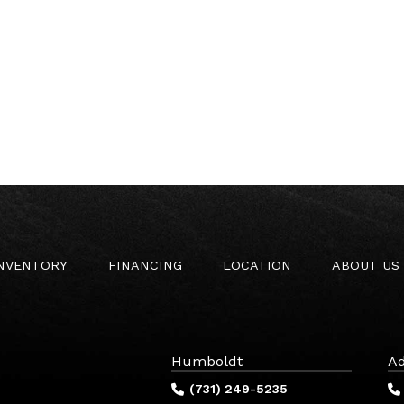
INVENTORY
FINANCING
LOCATION
ABOUT US
Humboldt
Ad
(731) 249-5235