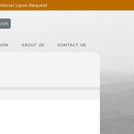
Optional Upon Request
rch
ION
ABOUT US
CONTACT US