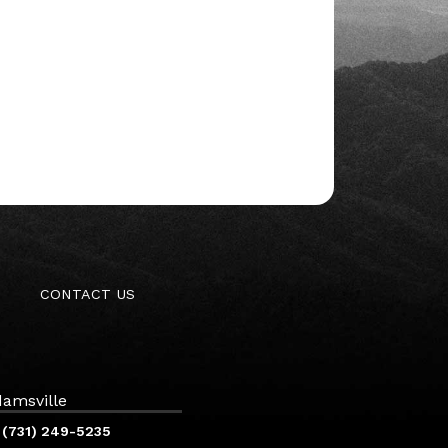
CONTACT US
amsville
(731) 249-5235