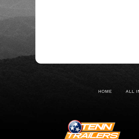
HOME
ALL 