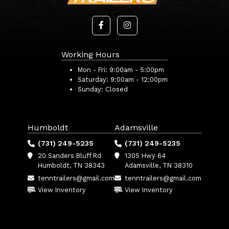
Working Hours
Mon - Fri:
9:00am - 5:00pm
Saturday:
9:00am - 12:00pm
Sunday:
Closed
Humboldt
Adamsville
(731) 249-5235
(731) 249-5235
20 Sanders Bluff Rd
1305 Hwy 64
Humboldt, TN 38343
Adamsville, TN 38310
tenntrailers@gmail.com
tenntrailers@gmail.com
View Inventory
View Inventory