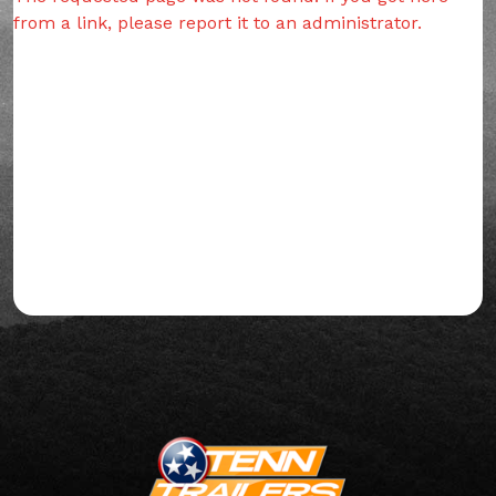
from a link, please report it to an administrator.