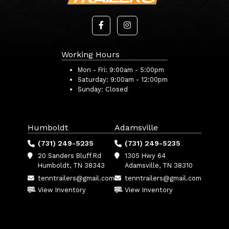
Working Hours
Mon - Fri:
9:00am - 5:00pm
Saturday:
9:00am - 12:00pm
Sunday:
Closed
Humboldt
Adamsville
(731) 249-5235
(731) 249-5235
20 Sanders Bluff Rd
1305 Hwy 64
Humboldt, TN 38343
Adamsville, TN 38310
tenntrailers@gmail.com
tenntrailers@gmail.com
View Inventory
View Inventory