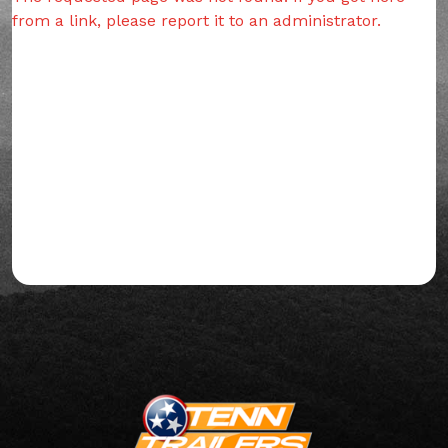
from a link, please report it to an administrator.