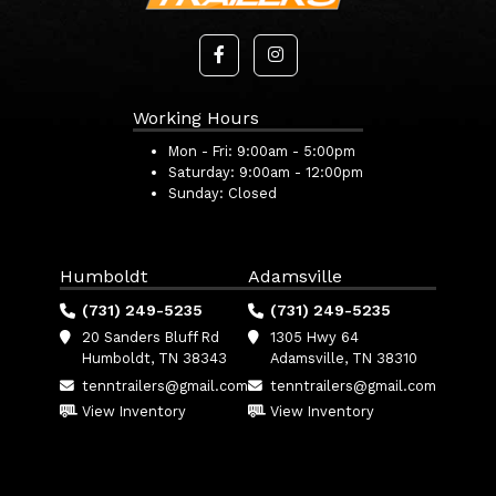
Working Hours
Mon - Fri:
9:00am - 5:00pm
Saturday:
9:00am - 12:00pm
Sunday:
Closed
Humboldt
Adamsville
(731) 249-5235
(731) 249-5235
20 Sanders Bluff Rd
1305 Hwy 64
Humboldt, TN 38343
Adamsville, TN 38310
tenntrailers@gmail.com
tenntrailers@gmail.com
View Inventory
View Inventory