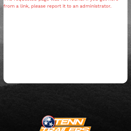
from a link, please report it to an administrator.