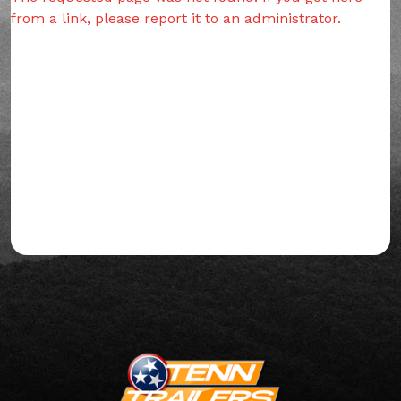
from a link, please report it to an administrator.