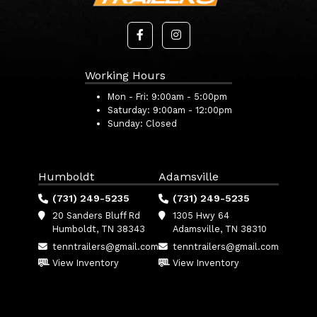
Working Hours
Mon - Fri:
9:00am - 5:00pm
Saturday:
9:00am - 12:00pm
Sunday:
Closed
Humboldt
Adamsville
(731) 249-5235
(731) 249-5235
20 Sanders Bluff Rd
1305 Hwy 64
Humboldt, TN 38343
Adamsville, TN 38310
tenntrailers@gmail.com
tenntrailers@gmail.com
View Inventory
View Inventory