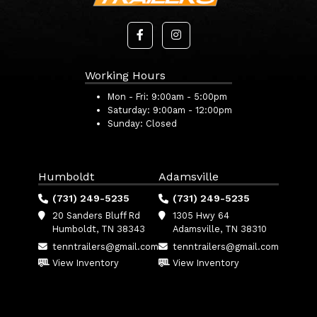
Working Hours
Mon - Fri:
9:00am - 5:00pm
Saturday:
9:00am - 12:00pm
Sunday:
Closed
Humboldt
Adamsville
(731) 249-5235
(731) 249-5235
20 Sanders Bluff Rd
1305 Hwy 64
Humboldt, TN 38343
Adamsville, TN 38310
tenntrailers@gmail.com
tenntrailers@gmail.com
View Inventory
View Inventory