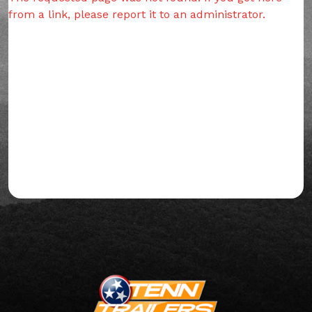
from a link, please report it to an administrator.