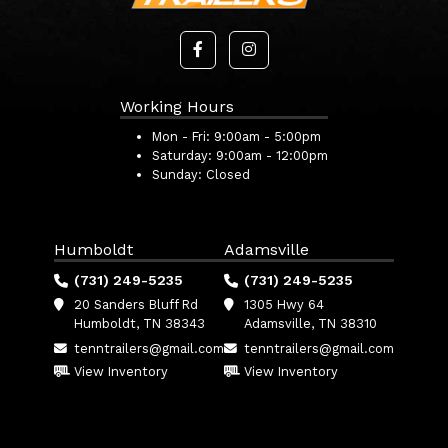
Working Hours
Mon - Fri:
9:00am - 5:00pm
Saturday:
9:00am - 12:00pm
Sunday:
Closed
Humboldt
Adamsville
(731) 249-5235
(731) 249-5235
20 Sanders Bluff Rd
1305 Hwy 64
Humboldt, TN 38343
Adamsville, TN 38310
tenntrailers@gmail.com
tenntrailers@gmail.com
View Inventory
View Inventory