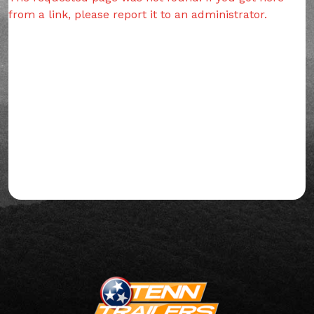
from a link, please report it to an administrator.