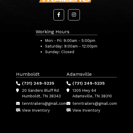
Working Hours
Mon - Fri:
9:00am - 5:00pm
Saturday:
9:00am - 12:00pm
Sunday:
Closed
Humboldt
Adamsville
(731) 249-5235
(731) 249-5235
20 Sanders Bluff Rd
1305 Hwy 64
Humboldt, TN 38343
Adamsville, TN 38310
tenntrailers@gmail.com
tenntrailers@gmail.com
View Inventory
View Inventory