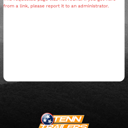
from a link, please report it to an administrator.