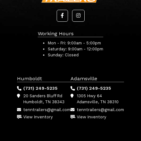
Working Hours
Mon - Fri:
9:00am - 5:00pm
Saturday:
9:00am - 12:00pm
Sunday:
Closed
Humboldt
Adamsville
(731) 249-5235
(731) 249-5235
20 Sanders Bluff Rd
1305 Hwy 64
Humboldt, TN 38343
Adamsville, TN 38310
tenntrailers@gmail.com
tenntrailers@gmail.com
View Inventory
View Inventory