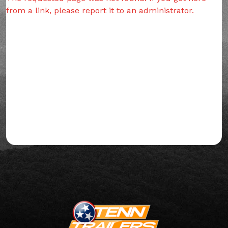
from a link, please report it to an administrator.