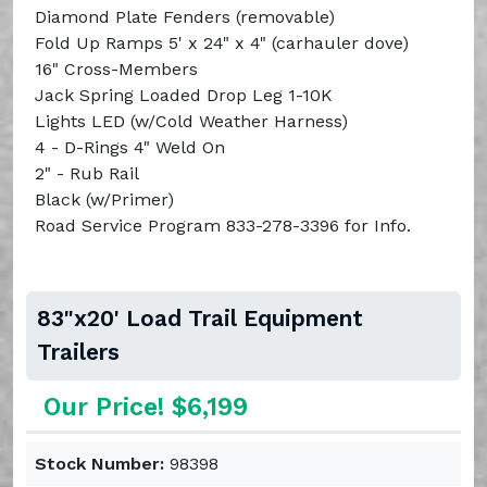
Diamond Plate Fenders (removable)
Fold Up Ramps 5' x 24" x 4" (carhauler dove)
16" Cross-Members
Jack Spring Loaded Drop Leg 1-10K
Lights LED (w/Cold Weather Harness)
4 - D-Rings 4" Weld On
2" - Rub Rail
Black (w/Primer)
Road Service Program 833-278-3396 for Info.
83"x20' Load Trail Equipment
Trailers
Our Price! $6,199
Stock Number:
98398