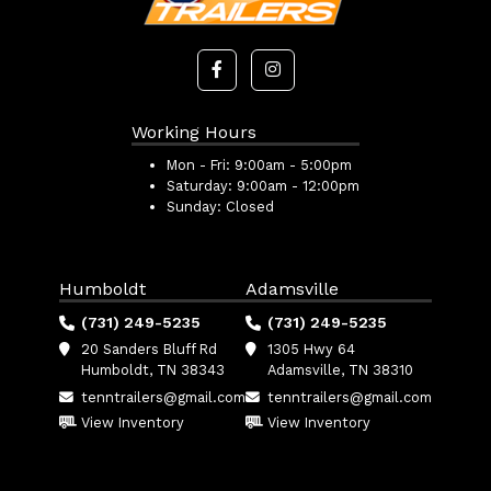
Working Hours
Mon - Fri:
9:00am - 5:00pm
Saturday:
9:00am - 12:00pm
Sunday:
Closed
Humboldt
Adamsville
(731) 249-5235
(731) 249-5235
20 Sanders Bluff Rd
1305 Hwy 64
Humboldt, TN 38343
Adamsville, TN 38310
tenntrailers@gmail.com
tenntrailers@gmail.com
View Inventory
View Inventory