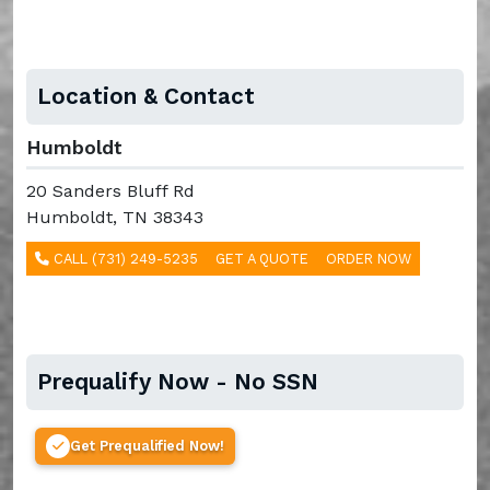
Location & Contact
Humboldt
20 Sanders Bluff Rd
Humboldt, TN 38343
CALL (731) 249-5235
GET A QUOTE
ORDER NOW
Prequalify Now - No SSN
Get Prequalified Now!