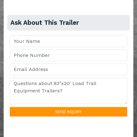
Ask About This Trailer
SEND INQUIRY