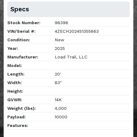
Specs
Stock Number:
98398
VIN/Serial #:
4ZECH2024S1355863
Condition:
New
Year:
2025
Manufacturer:
Load Trail, LLC
Model:
Length:
20'
Width:
83"
Height:
GVWR:
14K
Weight (lbs):
4,000
Payload:
10000
Features: