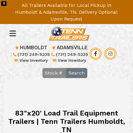
X
All Trailers Available for Local Pickup in
Humboldt & Adamsville, TN. Delivery Optional
Upon Request
HUMBOLDT
ADAMSVILLE
(731) 249-5235
(731) 249-5235
View Inventory
View Inventory
Search
83"x20' Load Trail Equipment
Trailers | Tenn Trailers Humboldt,
TN