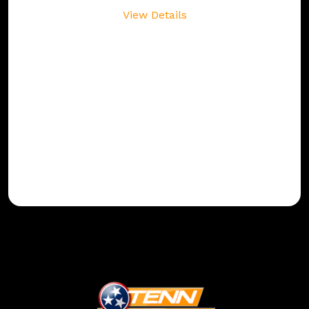
View Details