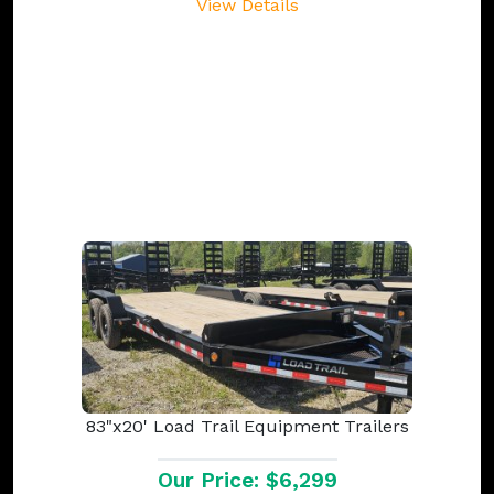
View Details
83"x20' Load Trail Equipment Trailers
Our Price: $6,299