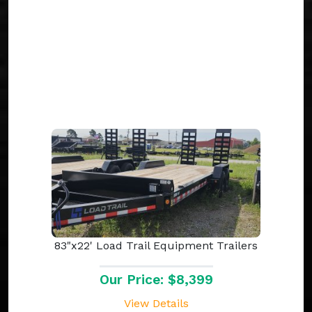
83"x22' Load Trail Equipment Trailers
Our Price: $8,399
View Details