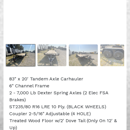
83" x 20' Tandem Axle Carhauler
6" Channel Frame
2 - 7,000 Lb Dexter Spring Axles (2 Elec FSA
Brakes)
ST235/80 R16 LRE 10 Ply. (BLACK WHEELS)
Coupler 2-5/16" Adjustable (4 HOLE)
Treated Wood Floor w/2' Dove Tail (Only On 12' &
Up)