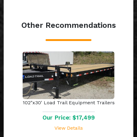
Other Recommendations
102"x30' Load Trail Equipment Trailers
Our Price: $17,499
View Details