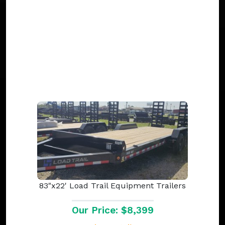
83"x22' Load Trail Equipment Trailers
Our Price: $8,399