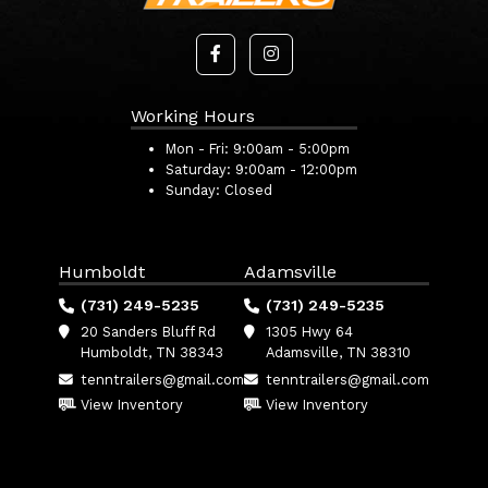
Working Hours
Mon - Fri:
9:00am - 5:00pm
Saturday:
9:00am - 12:00pm
Sunday:
Closed
Humboldt
Adamsville
(731) 249-5235
(731) 249-5235
20 Sanders Bluff Rd
1305 Hwy 64
Humboldt, TN 38343
Adamsville, TN 38310
tenntrailers@gmail.com
tenntrailers@gmail.com
View Inventory
View Inventory