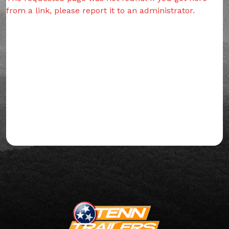
from a link, please report it to an administrator.