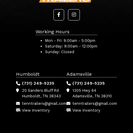
Working Hours
Mon - Fri:
9:00am - 5:00pm
Saturday:
9:00am - 12:00pm
Sunday:
Closed
Humboldt
Adamsville
(731) 249-5235
(731) 249-5235
20 Sanders Bluff Rd
1305 Hwy 64
Humboldt, TN 38343
Adamsville, TN 38310
tenntrailers@gmail.com
tenntrailers@gmail.com
View Inventory
View Inventory