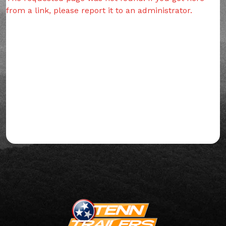
from a link, please report it to an administrator.