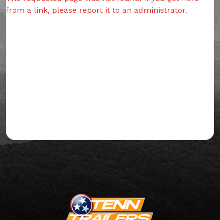
from a link, please report it to an administrator.