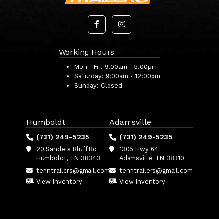
Working Hours
Mon - Fri:
9:00am - 5:00pm
Saturday:
9:00am - 12:00pm
Sunday:
Closed
Humboldt
Adamsville
(731) 249-5235
(731) 249-5235
20 Sanders Bluff Rd
1305 Hwy 64
Humboldt, TN 38343
Adamsville, TN 38310
tenntrailers@gmail.com
tenntrailers@gmail.com
View Inventory
View Inventory