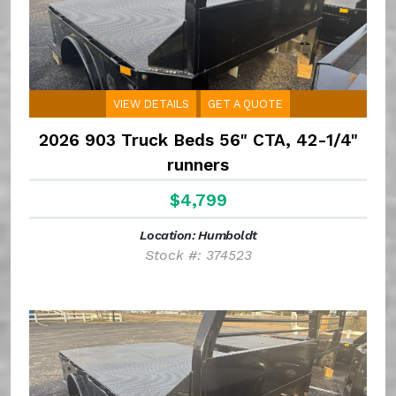
VIEW DETAILS
GET A QUOTE
2026 903 Truck Beds 56" CTA, 42-1/4"
runners
$4,799
Location: Humboldt
Stock #: 374523