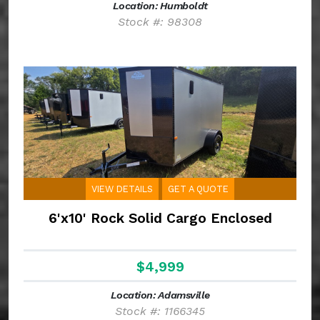
Location: Humboldt
Stock #: 98308
VIEW DETAILS
GET A QUOTE
6'x10' Rock Solid Cargo Enclosed
$4,999
Location: Adamsville
Stock #: 1166345