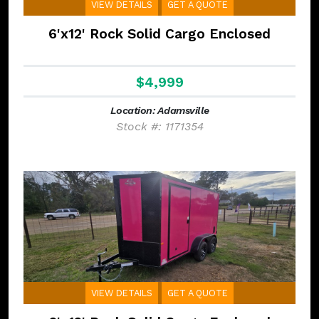
VIEW DETAILS
GET A QUOTE
6'x12' Rock Solid Cargo Enclosed
$4,999
Location: Adamsville
Stock #: 1171354
VIEW DETAILS
GET A QUOTE