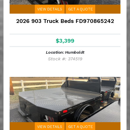
VIEW DETAILS
GET A QUOTE
2026 903 Truck Beds FD970865242
$3,399
Location: Humboldt
Stock #: 374519
VIEW DETAILS
GET A QUOTE