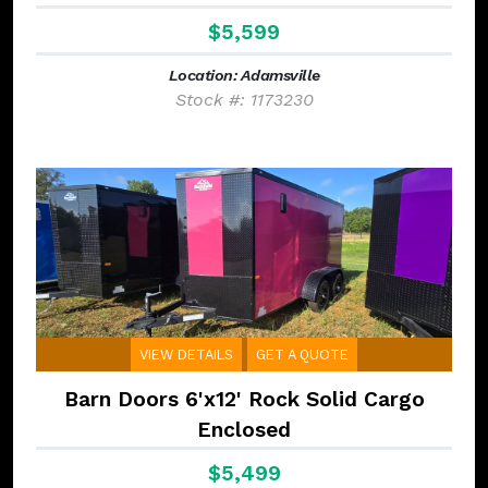
$5,599
Location: Adamsville
Stock #: 1173230
VIEW DETAILS
GET A QUOTE
Barn Doors 6'x12' Rock Solid Cargo
Enclosed
$5,499