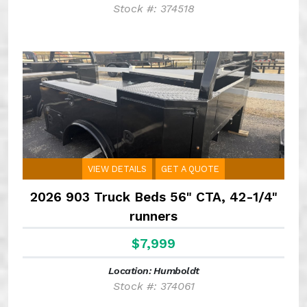
Stock #: 374518
VIEW DETAILS
GET A QUOTE
2026 903 Truck Beds 56" CTA, 42-1/4"
runners
$7,999
Location: Humboldt
Stock #: 374061