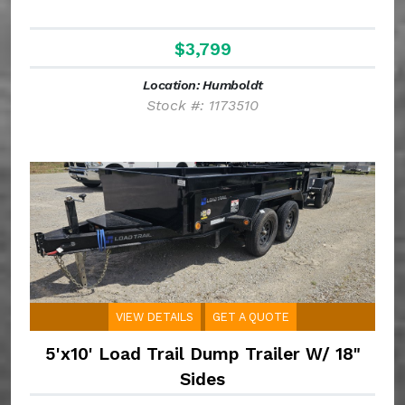
$3,799
Location: Humboldt
Stock #: 1173510
VIEW DETAILS
GET A QUOTE
5'x10' Load Trail Dump Trailer W/ 18"
Sides