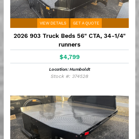
VIEW DETAILS
GET A QUOTE
2026 903 Truck Beds 56" CTA, 34-1/4"
runners
$4,799
Location: Humboldt
Stock #: 374528