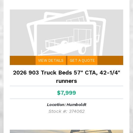
VIEW DETAILS
GET A QUOTE
2026 903 Truck Beds 57" CTA, 42-1/4"
runners
$7,999
Location: Humboldt
Stock #: 374062