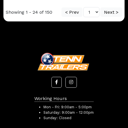
Showing 1 - 24 of 150
< Prev
Next >
Working Hours
Mon - Fri:
9:00am - 5:00pm
Saturday:
9:00am - 12:00pm
Sunday:
Closed