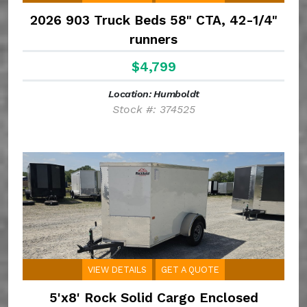
2026 903 Truck Beds 58" CTA, 42-1/4"
runners
$4,799
Location: Humboldt
Stock #: 374525
VIEW DETAILS
GET A QUOTE
5'x8' Rock Solid Cargo Enclosed