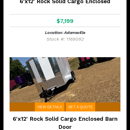
6'x12' Rock Solid Cargo Enclosed
$7,199
Location: Adamsville
Stock #: 1169092
VIEW DETAILS
GET A QUOTE
6'x12' Rock Solid Cargo Enclosed Barn
Door