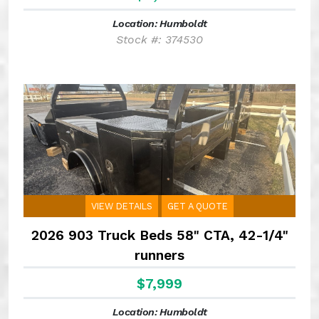
Location: Humboldt
Stock #: 374530
VIEW DETAILS
GET A QUOTE
2026 903 Truck Beds 58" CTA, 42-1/4"
runners
$7,999
Location: Humboldt