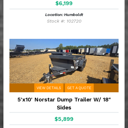
$6,199
Location: Humboldt
Stock #: 102720
VIEW DETAILS
GET A QUOTE
5'x10' Norstar Dump Trailer W/ 18"
Sides
$5,899