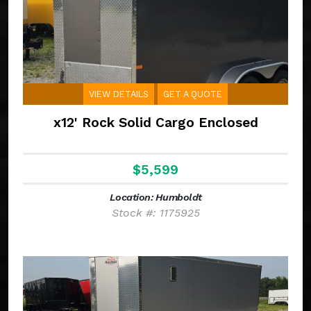
VIEW DETAILS
GET A QUOTE
x12' Rock Solid Cargo Enclosed
$5,599
Location: Humboldt
Stock #: 1175925