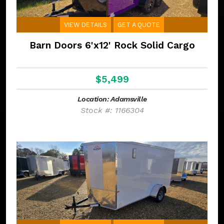
VIEW DETAILS
GET A QUOTE
Barn Doors 6'x12' Rock Solid Cargo
$5,499
Location: Adamsville
Stock #: 1166304