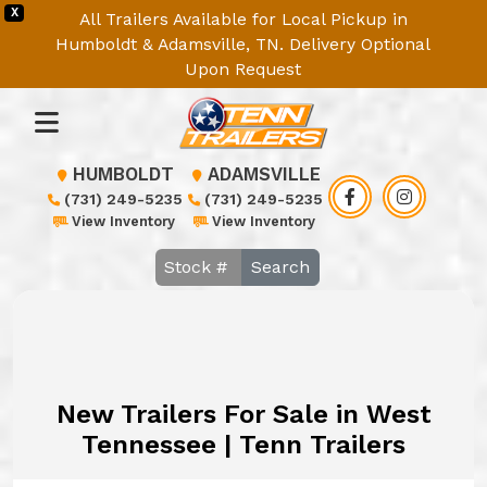
X
All Trailers Available for Local Pickup in
Humboldt & Adamsville, TN. Delivery Optional
Upon Request
HUMBOLDT
ADAMSVILLE
(731) 249-5235
(731) 249-5235
View Inventory
View Inventory
Search
New Trailers For Sale in West
Tennessee | Tenn Trailers