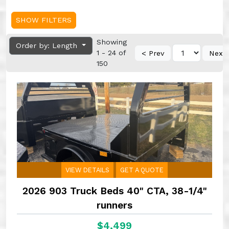
SHOW FILTERS
Showing
Order by: Length
1 - 24 of
< Prev
Next
150
VIEW DETAILS
GET A QUOTE
2026 903 Truck Beds 40" CTA, 38-1/4"
runners
$4,499