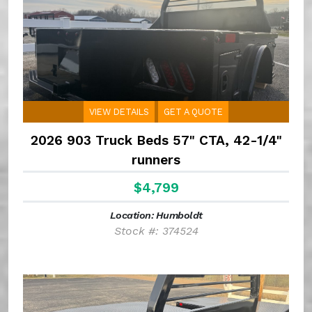
VIEW DETAILS
GET A QUOTE
2026 903 Truck Beds 57" CTA, 42-1/4"
runners
$4,799
Location: Humboldt
Stock #: 374524