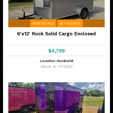
VIEW DETAILS
GET A QUOTE
6'x12' Rock Solid Cargo Enclosed
$4,799
Location: Humboldt
Stock #: 1175924