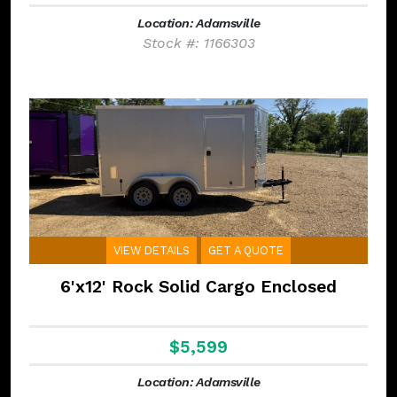
Location: Adamsville
Stock #: 1166303
VIEW DETAILS
GET A QUOTE
6'x12' Rock Solid Cargo Enclosed
$5,599
Location: Adamsville