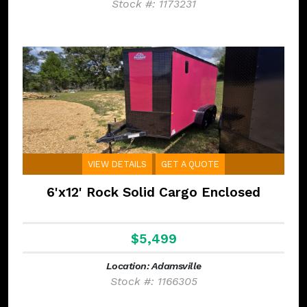
Stock #: 1173231
VIEW DETAILS
GET A QUOTE
6'x12' Rock Solid Cargo Enclosed
$5,499
Location: Adamsville
Stock #: 1166305