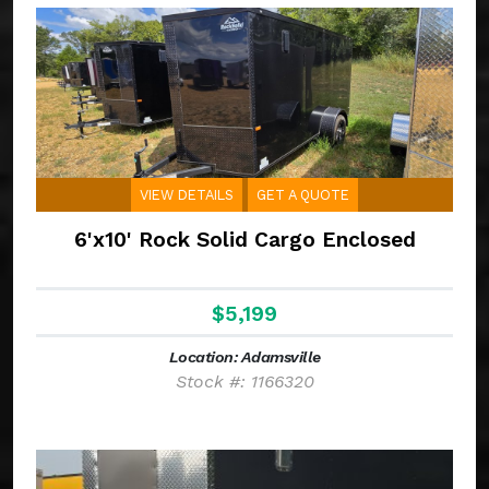
VIEW DETAILS
GET A QUOTE
6'x10' Rock Solid Cargo Enclosed
$5,199
Location: Adamsville
Stock #: 1166320