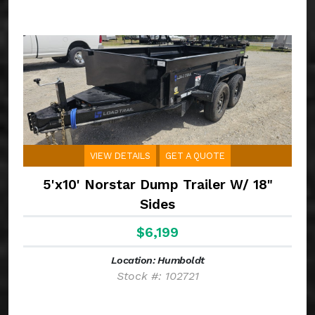
VIEW DETAILS
GET A QUOTE
5'x10' Norstar Dump Trailer W/ 18"
Sides
$6,199
Location: Humboldt
Stock #: 102721